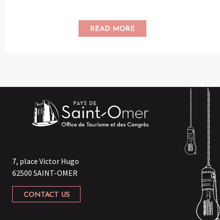
READ MORE
7, place Victor Hugo
62500 SAINT-OMER
CONTACT US