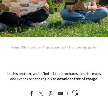
Home
Plan your trip
Prepare your stay
Brochures and guides
In this section, you’ll find all the brochures, tourist maps
and events for the region
to download free of charge.
Ajouter au