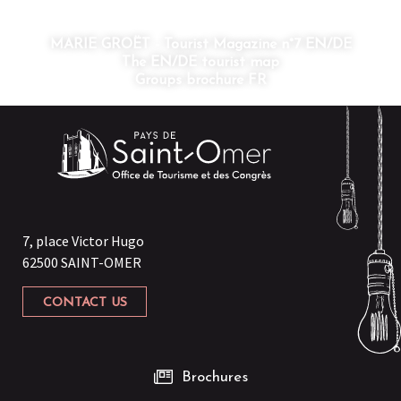
MARIE GROËT - Tourist Magazine n°7 EN/DE
The EN/DE tourist map
Groups brochure FR
7, place Victor Hugo
62500 SAINT-OMER
CONTACT US
Brochures