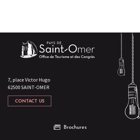
7, place Victor Hugo
62500 SAINT-OMER
CONTACT US
Brochures