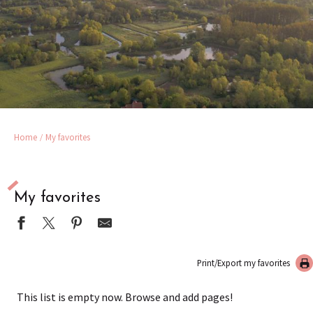
Home
My favorites
My favorites
Print/Export my favorites
This list is empty now. Browse and add pages!