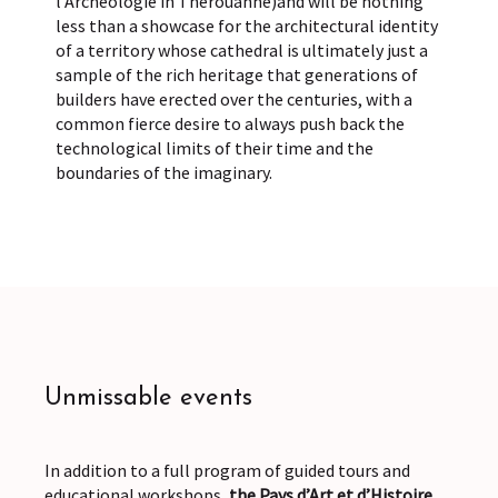
l’Archéologie in Thérouanne)and will be nothing
less than a showcase for the architectural identity
of a territory whose cathedral is ultimately just a
sample of the rich heritage that generations of
builders have erected over the centuries, with a
common fierce desire to always push back the
technological limits of their time and the
boundaries of the imaginary.
Unmissable events
In addition to a full program of guided tours and
educational workshops,
the Pays d’Art et d’Histoire