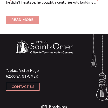
he didn’t hesitate: he bought a centuries-old building...
READ MORE
7, place Victor Hugo
62500 SAINT-OMER
CONTACT US
Brochures