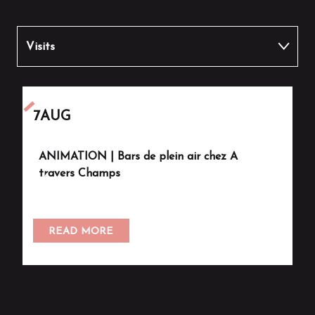
Visits
Other activities
7
AUG
7
ANIMATION | Bars de plein air chez A
V
travers Champs
READ MORE