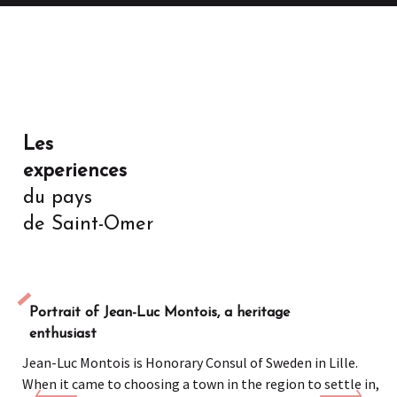
Les
experiences
du pays
de Saint-Omer
Portrait of Jean-Luc Montois, a heritage
enthusiast
Jean-Luc Montois is Honorary Consul of Sweden in Lille.
When it came to choosing a town in the region to settle in,