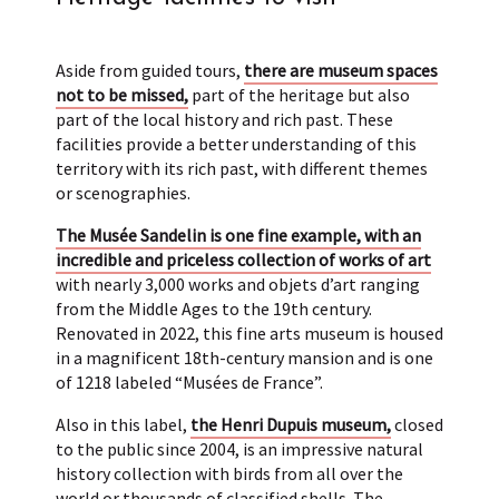
Aside from guided tours,
there are museum spaces
not to be missed,
part of the heritage but also
part of the local history and rich past. These
facilities provide a better understanding of this
territory with its rich past, with different themes
or scenographies.
The Musée Sandelin is one fine example, with an
incredible and priceless collection of works of art
with nearly 3,000 works and objets d’art ranging
from the Middle Ages to the 19th century.
Renovated in 2022, this fine arts museum is housed
in a magnificent 18th-century mansion and is one
of 1218 labeled “Musées de France”.
Also in this label,
the Henri Dupuis museum,
closed
to the public since 2004, is an impressive natural
history collection with birds from all over the
world or thousands of classified shells. The