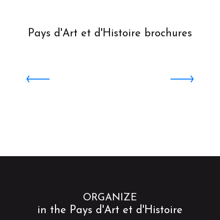
Pays d'Art et d'Histoire brochures
TRAIL : Saint Omer Cathedral
ORGANIZE
in the Pays d'Art et d'Histoire