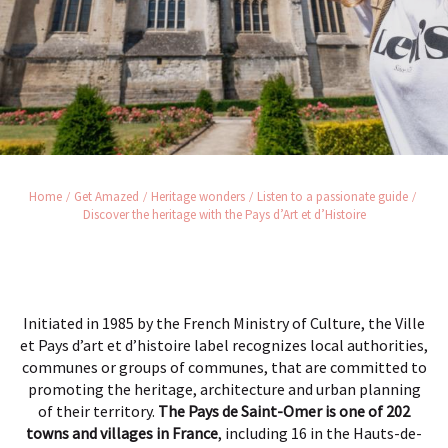
Home
Get Amazed
Heritage wonders
Listen to a passionate guide
Discover the heritage with the Pays d’Art et d’Histoire
Initiated in 1985 by the French Ministry of Culture, the Ville
et Pays d’art et d’histoire label recognizes local authorities,
communes or groups of communes, that are committed to
promoting the heritage, architecture and urban planning
of their territory.
The Pays de Saint-Omer is one of 202
towns and villages in France
, including 16 in the Hauts-de-