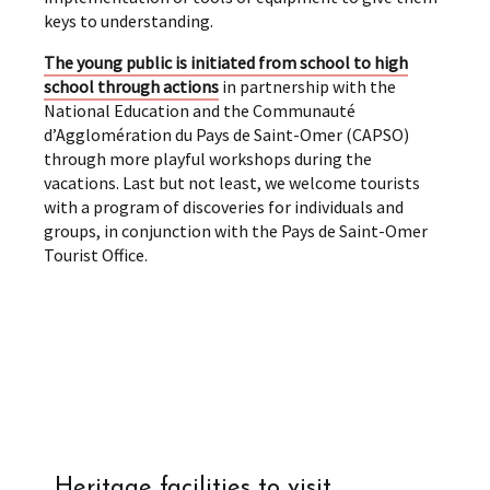
keys to understanding.
The young public is initiated from school to high
school through actions
in partnership with the
National Education and the Communauté
d’Agglomération du Pays de Saint-Omer (CAPSO)
through more playful workshops during the
vacations. Last but not least, we welcome tourists
with a program of discoveries for individuals and
groups, in conjunction with the Pays de Saint-Omer
Tourist Office.
Heritage facilities to visit