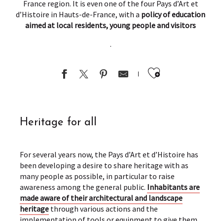
France region. It is even one of the four Pays d’Art et
d’Histoire in Hauts-de-France, with a
policy of education
aimed at local residents, young people and visitors
.
Ajouter au
Heritage for all
For several years now, the Pays d’Art et d’Histoire has
been developing a desire to share heritage with as
many people as possible, in particular to raise
awareness among the general public.
Inhabitants are
made aware of their architectural and landscape
heritage
through various actions and the
implementation of tools or equipment to give them