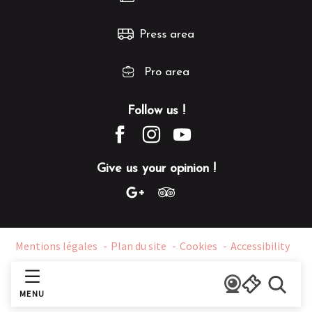
Press area
Pro area
Follow us !
Give us your opinion !
Mentions légales
Plan du site
Cookies
Accessibility
MENU
Search