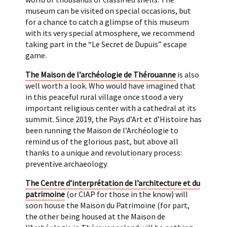
museum can be visited on special occasions, but
for a chance to catch a glimpse of this museum
with its very special atmosphere, we recommend
taking part in the “Le Secret de Dupuis” escape
game.
The Maison de l’archéologie de Thérouanne
is also
well worth a look. Who would have imagined that
in this peaceful rural village once stood a very
important religious center with a cathedral at its
summit. Since 2019, the Pays d’Art et d’Histoire has
been running the Maison de l’Archéologie to
remind us of the glorious past, but above all
thanks to a unique and revolutionary process:
preventive archaeology.
The Centre d’interprétation de l’architecture et du
patrimoine
(or CIAP for those in the know) will
soon house the Maison du Patrimoine (for part,
the other being housed at the Maison de