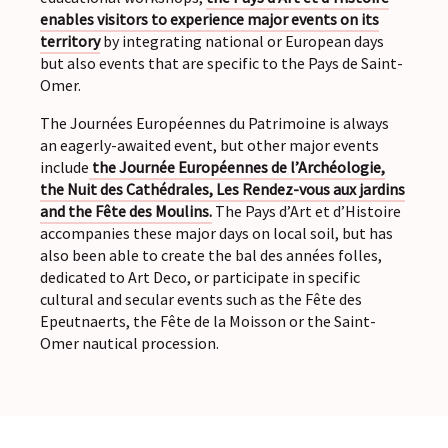
enables visitors to experience major events on its
territory
by integrating national or European days
but also events that are specific to the Pays de Saint-
Omer.
The Journées Européennes du Patrimoine is always
an eagerly-awaited event, but other major events
include
the Journée Européennes de l’Archéologie,
the Nuit des Cathédrales, Les Rendez-vous aux jardins
and the Fête des Moulins.
The Pays d’Art et d’Histoire
accompanies these major days on local soil, but has
also been able to create the bal des années folles,
dedicated to Art Deco, or participate in specific
cultural and secular events such as the Fête des
Epeutnaerts, the Fête de la Moisson or the Saint-
Omer nautical procession.