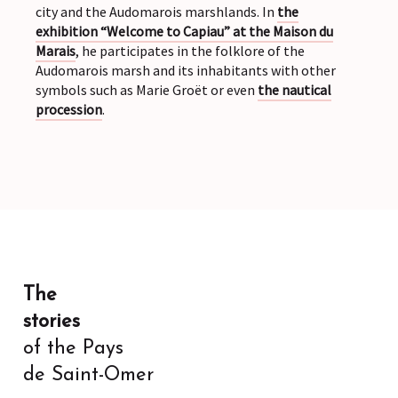
city and the Audomarois marshlands. In
the
exhibition “Welcome to Capiau” at the Maison du
Marais
, he participates in the folklore of the
Audomarois marsh and its inhabitants with other
symbols such as Marie Groët or even
the nautical
procession
.
The
stories
of the Pays
de Saint-Omer