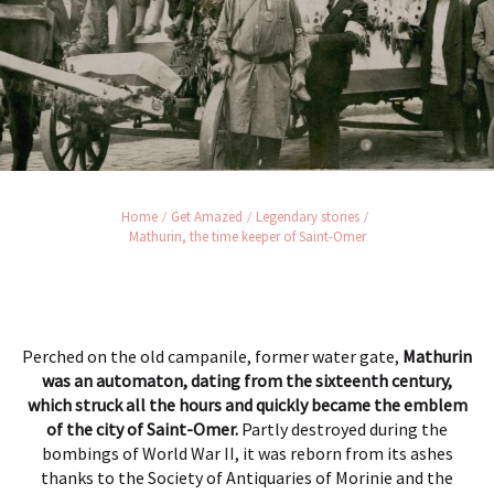
Home
Get Amazed
Legendary stories
Mathurin, the time keeper of Saint-Omer
Perched on the old campanile, former water gate,
Mathurin
was an automaton, dating from the sixteenth century,
which struck all the hours and quickly became the emblem
of the city of Saint-Omer.
Partly destroyed during the
bombings of World War II, it was reborn from its ashes
thanks to the Society of Antiquaries of Morinie and the