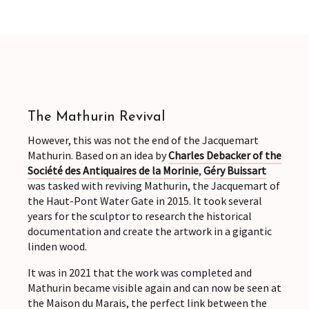
The Mathurin Revival
However, this was not the end of the Jacquemart
Mathurin. Based on an idea by
Charles Debacker of the
Société des Antiquaires de la Morinie
,
Géry Buissart
was tasked with reviving Mathurin, the Jacquemart of
the Haut-Pont Water Gate in 2015. It took several
years for the sculptor to research the historical
documentation and create the artwork in a gigantic
linden wood.
It was in 2021 that the work was completed and
Mathurin became visible again and can now be seen at
the Maison du Marais, the perfect link between the