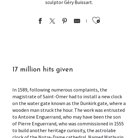
sculptor Géry Buissart.
Ajouter au
17 million hits given
In 1589, following numerous complaints, the
magistrate of Saint-Omer had to install a new clock
on the water gate known as the Dunkirk gate, where a
wooden man struck the hour. The work was entrusted
to Antoine Enguerrand, who may have been the son
of Pierre Enguerrand, who was commissioned in 1555
to build another heritage curiosity, the astrolabe
clock of the Notre-Dame cathedral. Named Mathurin