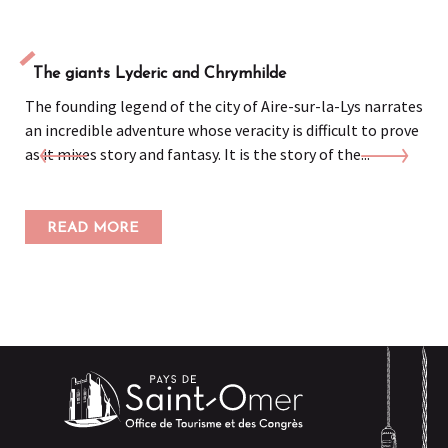
The giants Lyderic and Chrymhilde
The founding legend of the city of Aire-sur-la-Lys narrates
an incredible adventure whose veracity is difficult to prove
as it mixes story and fantasy. It is the story of the...
READ MORE