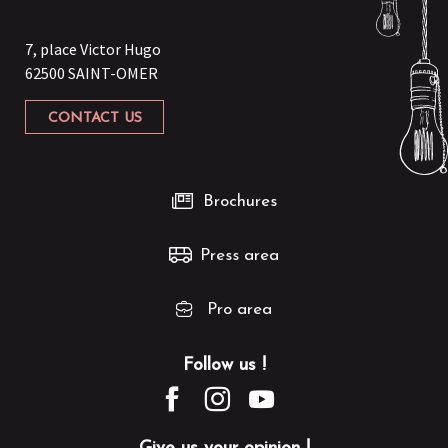
7, place Victor Hugo
62500 SAINT-OMER
CONTACT US
Brochures
Press area
Pro area
Follow us !