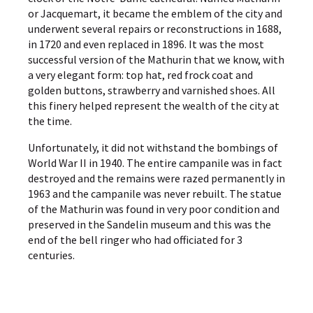
or Jacquemart, it became the emblem of the city and
underwent several repairs or reconstructions in 1688,
in 1720 and even replaced in 1896. It was the most
successful version of the Mathurin that we know, with
a very elegant form: top hat, red frock coat and
golden buttons, strawberry and varnished shoes. All
this finery helped represent the wealth of the city at
the time.
Unfortunately, it did not withstand the bombings of
World War II in 1940. The entire campanile was in fact
destroyed and the remains were razed permanently in
1963 and the campanile was never rebuilt. The statue
of the Mathurin was found in very poor condition and
preserved in the Sandelin museum and this was the
end of the bell ringer who had officiated for 3
centuries.