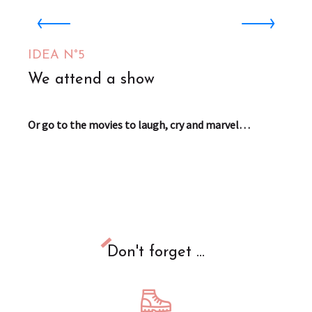
Planet'AIRE
Aire-sur-la-Lys
IDEA N°5
1
We attend a show
Or go to the movies to laugh, cry and marvel…
Don't forget ...