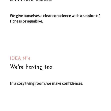
We give ourselves a clear conscience with a session of
fitness or aquabike.
IDEA N°4
We're having tea
In a cosy living room, we make confidences.
Le Passage Merveilleux
Saint-Omer