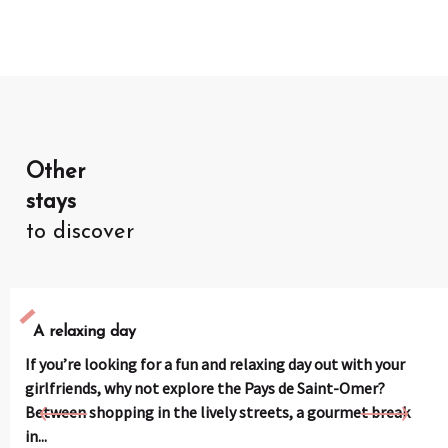
Other
stays
to discover
A relaxing day
If you’re looking for a fun and relaxing day out with your
girlfriends, why not explore the Pays de Saint-Omer?
Between shopping in the lively streets, a gourmet break
in...