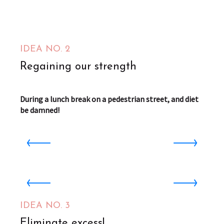
IDEA NO. 2
Regaining our strength
During a lunch break on a pedestrian street, and diet
be damned!
Boucan
Saint-Omer
1
Centre Aquatique AQUALYS
Aire-sur-la-Lys
from
f
IDEA NO. 3
4.5
€
Eliminate excess!