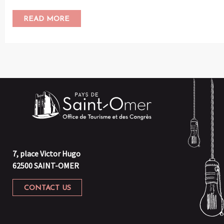
READ MORE
7, place Victor Hugo
62500 SAINT-OMER
CONTACT US