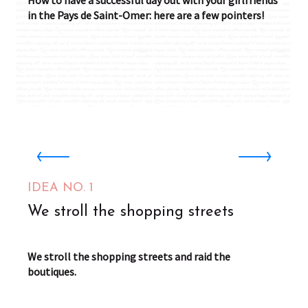
How to have a successful day out with your girlfriends
in the Pays de Saint-Omer: here are a few pointers!
Cafés Didier Boulet Saint-Omer
Saint-Omer
IDEA NO. 1
We stroll the shopping streets
We stroll the shopping streets and raid the
boutiques.