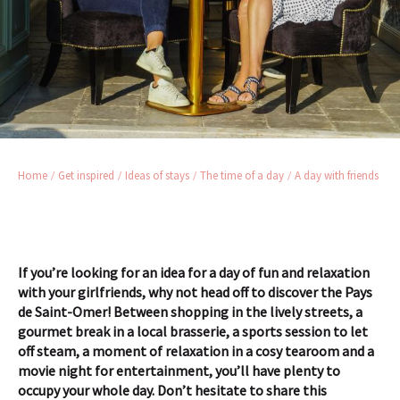
Home
Get inspired
Ideas of stays
The time of a day
A day with friends
If you’re looking for an idea for a day of fun and relaxation
with your girlfriends, why not head off to discover the Pays
de Saint-Omer! Between shopping in the lively streets, a
gourmet break in a local brasserie, a sports session to let
off steam, a moment of relaxation in a cosy tearoom and a
movie night for entertainment, you’ll have plenty to
occupy your whole day.
Don’t hesitate to share this