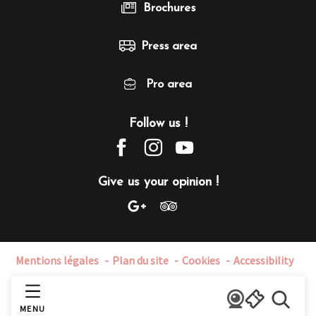
Brochures
Press area
Pro area
Follow us !
Give us your opinion !
Mentions légales
Plan du site
Cookies
Accessibility
MENU