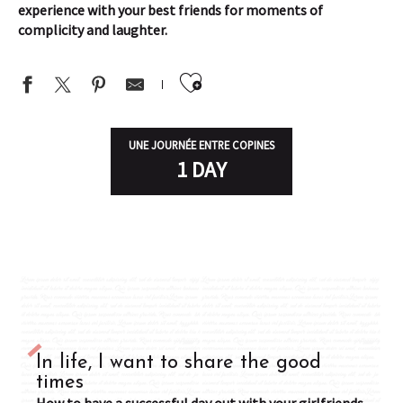
experience with your best friends for moments of
complicity and laughter.
Ajouter aux favor
UNE JOURNÉE ENTRE COPINES
1 DAY
In life, I want to share the good
times