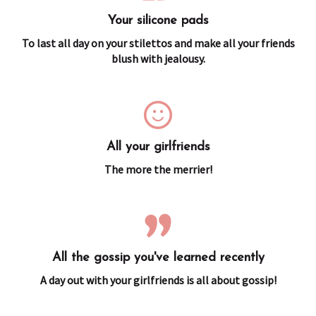
Your silicone pads
To last all day on your stilettos and make all your friends
blush with jealousy.
All your girlfriends
The more the merrier!
All the gossip you've learned recently
A day out with your girlfriends is all about gossip!