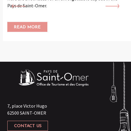
Pays de Saint-Omer.
READ MORE
7, place Victor Hugo
62500 SAINT-OMER
CONTACT US