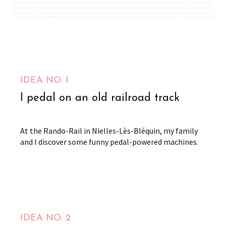
Safari Rail Aventure - Rando-rail et Trotti-trail du
Pays de Lumbres
Nielles-lès-Bléquin
from
IDEA NO. 1
3
€
I pedal on an old railroad track
At the Rando-Rail in Nielles-Lès-Bléquin, my family
and I discover some funny pedal-powered machines.
IDEA NO. 2