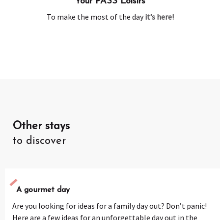
Your PASS Loisirs
To make the most of the day
it’s here!
Other stays
to discover
A gourmet day
Are you looking for ideas for a family day out? Don’t panic!
Here are a few ideas for an unforgettable day out in the