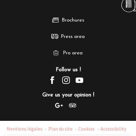
Brochures
Press area
Pro area
Follow us !
Give us your opinion !
Mentions légales
Plan du site
Cookies
Accessibility