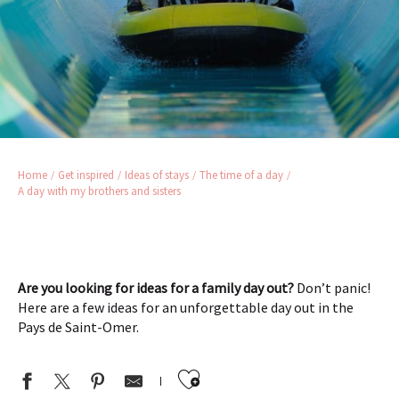
Home
Get inspired
Ideas of stays
The time of a day
A day with my brothers and sisters
Are you looking for ideas for a family day out?
Don’t panic!
Here are a few ideas for an unforgettable day out in the
Pays de Saint-Omer.
Ajouter aux favor