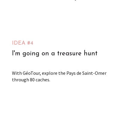
IDEA #4
I'm going on a treasure hunt
With GéoTour, explore the Pays de Saint-Omer
through 80 caches.
The GeoTour