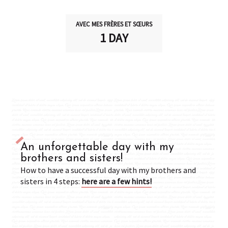
AVEC MES FRÈRES ET SŒURS
1 DAY
An unforgettable day with my
brothers and sisters!
How to have a successful day with my brothers and
sisters in 4 steps:
here are a few hints!