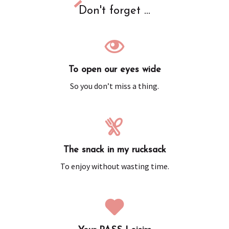
Don't forget ...
To open our eyes wide
So you don’t miss a thing.
The snack in my rucksack
To enjoy without wasting time.