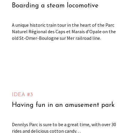
Boarding a steam locomotive
A unique historic train tour in the heart of the Parc
Naturel Régional des Caps et Marais d’Opale on the
old St-Omer-Boulogne sur Mer railroad line.
Chemin de Fer Touristique de la Vallée de l'Aa
Arques
from
9
€
Dennlys Parc
Dennebrœucq
from
IDEA #3
20
€
Having fun in an amusement park
Dennlys Parc is sure to be a great time, with over 30
rides and delicious cotton candy…