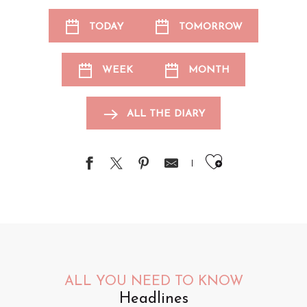
TODAY
TOMORROW
WEEK
MONTH
ALL THE DIARY
Ajouter au
ALL YOU NEED TO KNOW
Headlines