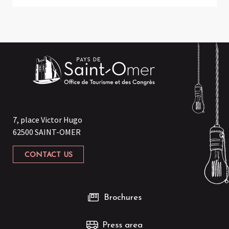
7, place Victor Hugo
62500 SAINT-OMER
CONTACT US
Brochures
Press area