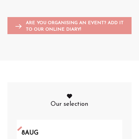
Entertainment for children
Sports events
Flea markets and garage sales
F
A
ARE YOU ORGANISING AN EVENT? ADD IT
TO OUR ONLINE DIARY!
Our selection
8
AUG
8
A