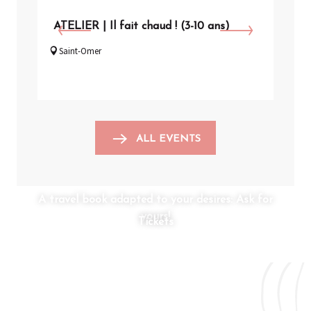
ATELIER | Il fait chaud ! (3-10 ans)
VIS
Saint-Omer
Arq
ALL EVENTS
A travel book adapted to your desires: Ask for
yours!
Tickets