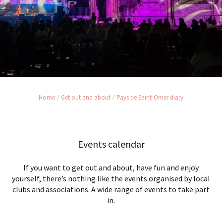
Home
Get out and about
Pays de Saint-Omer diary
Events calendar
If you want to get out and about, have fun and enjoy
yourself, there’s nothing like the events organised by local
clubs and associations. A wide range of events to take part
in.