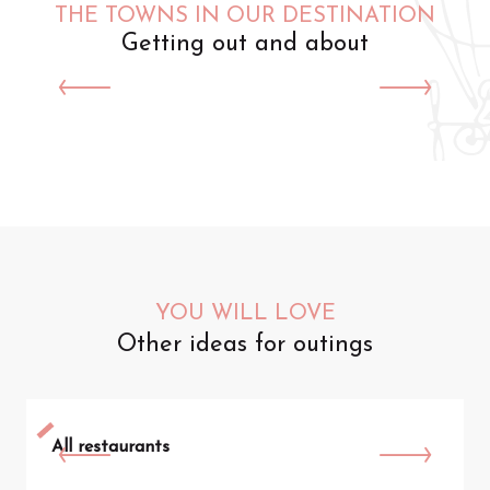
THE TOWNS IN OUR DESTINATION
Getting out and about
Saint-Omer
YOU WILL LOVE
Other ideas for outings
All restaurants