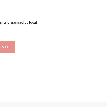
vents organised by local
ONTH
x favoris