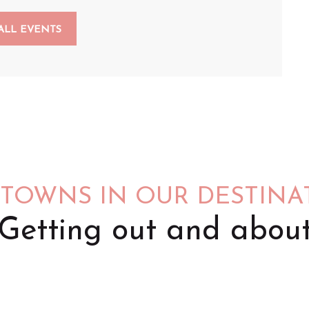
ALL EVENTS
 TOWNS IN OUR DESTINA
Getting out and abou
Saint-Omer