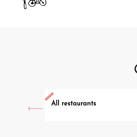
All restaurants