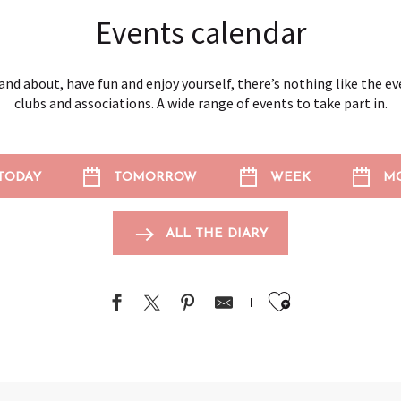
Events calendar
and about, have fun and enjoy yourself, there’s nothing like the e
clubs and associations. A wide range of events to take part in.
TODAY
TOMORROW
WEEK
M
ALL THE DIARY
Ajouter au