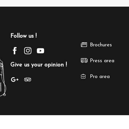
Follow us !
Brochures
Press area
Give us your opinion !
Pro area