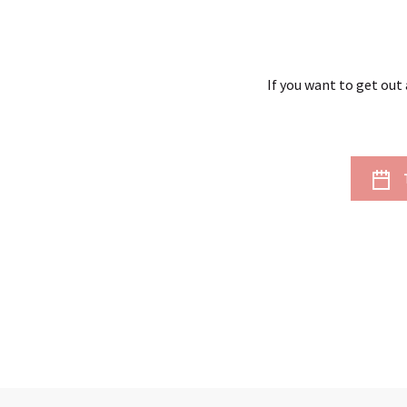
If you want to get out 