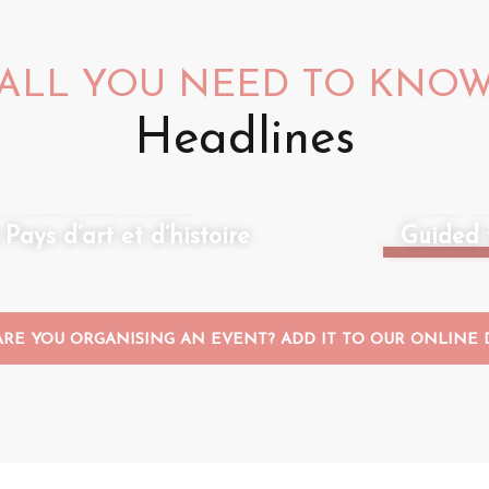
ALL YOU NEED TO KNO
Headlines
ivities and events
What to
ays d’art et d’histoire
Guided 
ARE YOU ORGANISING AN EVENT? ADD IT TO OUR ONLINE D