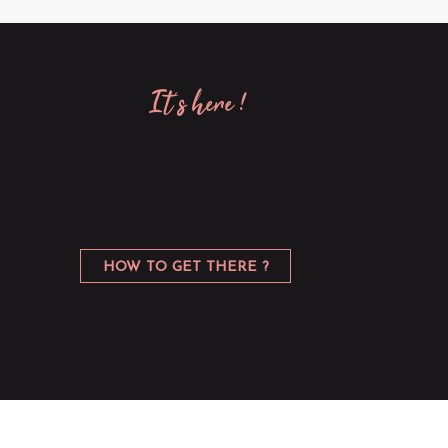
it’s here !
HOW TO GET THERE ?