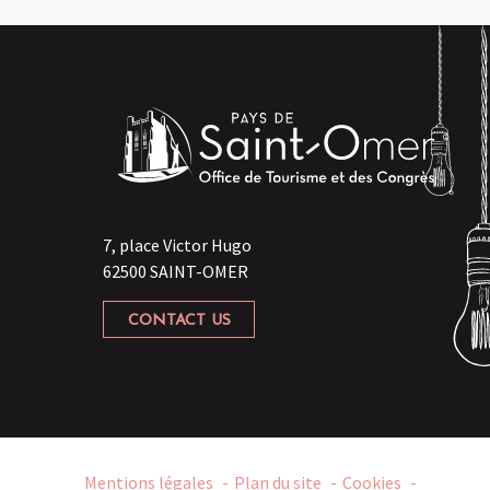
7, place Victor Hugo
62500 SAINT-OMER
CONTACT US
Mentions légales
Plan du site
Cookies