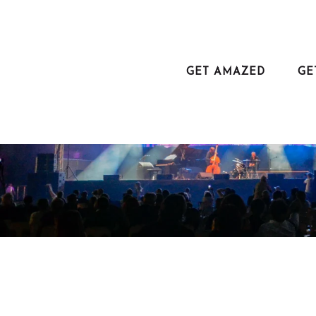
Aller
au
contenu
principal
GET AMAZED
GE