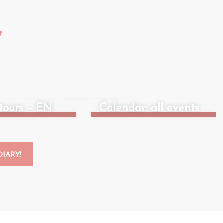
W
 do when it rains: indoors
tours – EN
Calendar: all events
IARY!