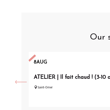
Our s
8
AUG
ATELIER | Il fait chaud ! (3-10 
Saint-Omer