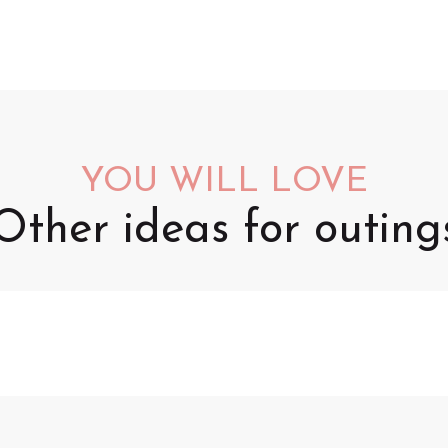
YOU WILL LOVE
Other ideas for outing