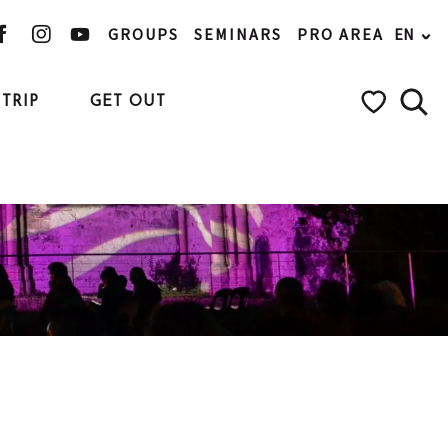
GROUPS
SEMINARS
PRO AREA
EN
TRIP
GET OUT
Searc
Voir les favo