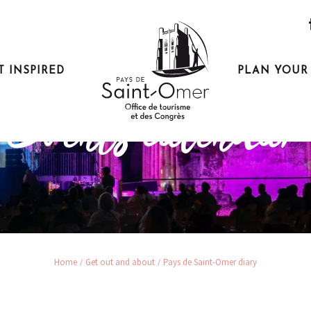
T INSPIRED
PLAN YOUR 
Get out and about
Events calendar
Home
Get out and about
Pays de Saint-Omer diary