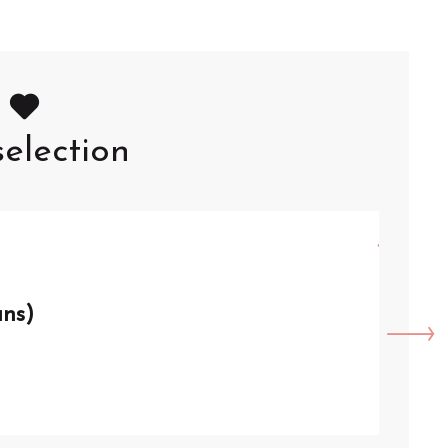
election
8
AU
ans)
VISI
Arque