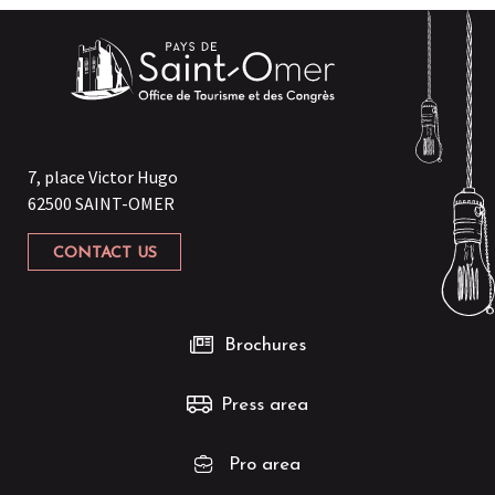
Le Sainto
Laliz
Le Memphis
Maxi' Pizz
Ali Baba Snack
Burger King
Bodrum Kebab
7, place Victor Hugo
Comme à la Foire
62500 SAINT-OMER
McDonald's Aire-sur-la-Lys
McDonald's Longuenesse
CONTACT US
Di Napoli Pizza
Chicken's Stars
Brochures
Press area
Pro area