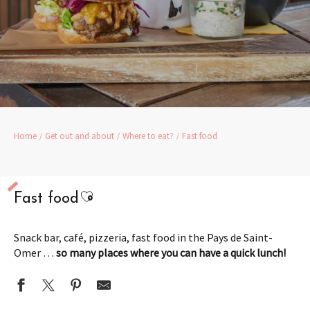
Home
Get out and about
Where to eat?
Fast food
Ajouter aux favoris
Fast food
Snack bar, café, pizzeria, fast food in the Pays de Saint-
Omer …
so many places where you can have a quick lunch!