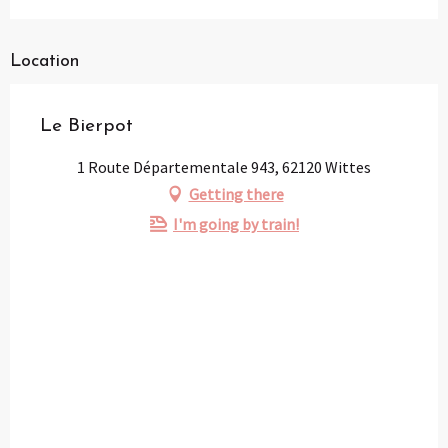
Location
Le Bierpot
1 Route Départementale 943, 62120 Wittes
Getting there
I'm going by train!