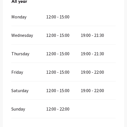
All year
All year
Monday
12:00 - 15:00
Wednesday
12:00 - 15:00
19:00 - 21:30
Thursday
12:00 - 15:00
19:00 - 21:30
Friday
12:00 - 15:00
19:00 - 22:00
Saturday
12:00 - 15:00
19:00 - 22:00
Sunday
12:00 - 22:00