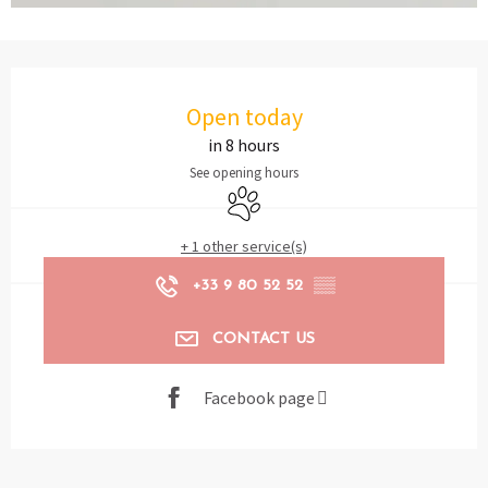
Opening hours & contact details
Open today
in 8 hours
See opening hours
Animals accepted
+ 1 other service(s)
+33 9 80 52 52
▒▒
CONTACT US
Facebook page