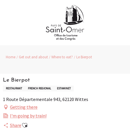
Aller
au
contenu
principal
Home
Get out and about
Where to eat?
Le Bierpot
Le Bierpot
RESTAURANT
FRENCH REGIONAL
ESTAMINET
1 Route Départementale 943, 62120 Wittes
Getting there
I'm going by train!
Ajouter aux favoris
Share