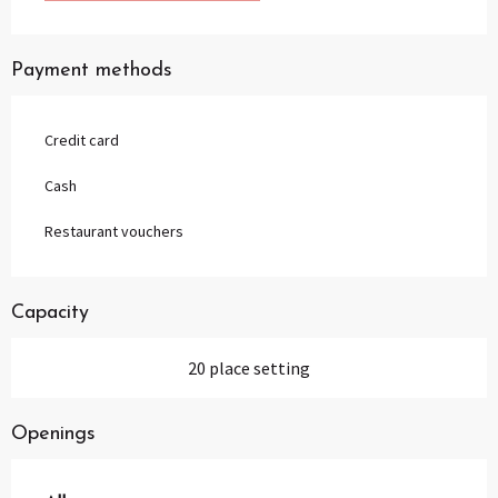
Payment methods
Credit card
Cash
Restaurant vouchers
Capacity
20 place setting
Openings