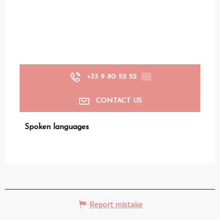
+33 9 80 52 52
▒▒
CONTACT US
Spoken languages
Spoken languages
Report mistake