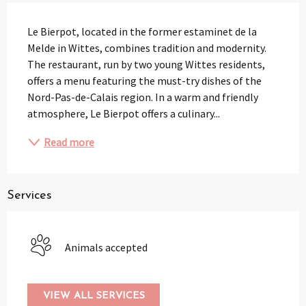
Description
Le Bierpot, located in the former estaminet de la 
Melde in Wittes, combines tradition and modernity. 
The restaurant, run by two young Wittes residents, 
offers a menu featuring the must-try dishes of the 
Nord-Pas-de-Calais region. In a warm and friendly 
atmosphere, Le Bierpot offers a culinary...
Read more
Services
Animals accepted
VIEW ALL SERVICES