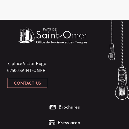
7, place Victor Hugo
62500 SAINT-OMER
CONTACT US
Brochures
Press area