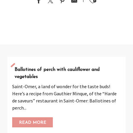
Ajouter au
Ballotines of perch with cauliflower and
vegetables
Saint-Omer, a land of wonder for the taste buds!
Here’s a recipe from Gauthier Minque, of the “Harde
de saveurs” restaurant in Saint-Omer: Ballotines of
perch...
READ MORE