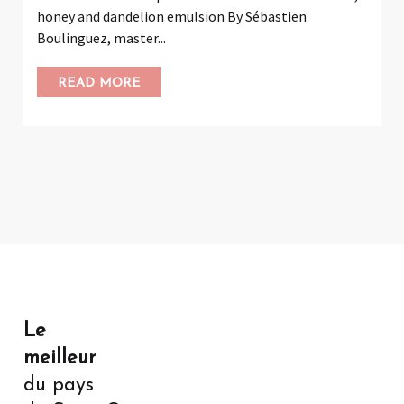
honey and dandelion emulsion By Sébastien
Boulinguez, master...
READ MORE
Le
meilleur
du pays