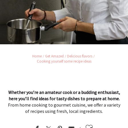
Home
Get Amazed
Delicious flavors
Cooking yourself some recipe ideas
Whether you’re an amateur cook or a budding enthusiast,
here you’ll find ideas for tasty dishes to prepare at home.
From home cooking to gourmet cuisine, we offer a variety
of recipes using fresh, local ingredients.