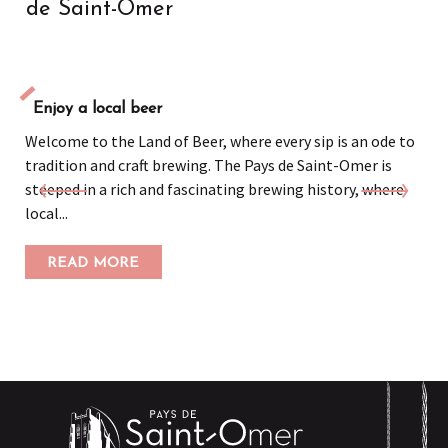
de Saint-Omer
Enjoy a local beer
Welcome to the Land of Beer, where every sip is an ode to
tradition and craft brewing. The Pays de Saint-Omer is
steeped in a rich and fascinating brewing history, where
local...
READ MORE