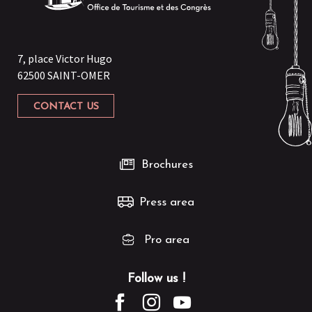
7, place Victor Hugo
62500 SAINT-OMER
CONTACT US
Brochures
Press area
Pro area
Follow us !