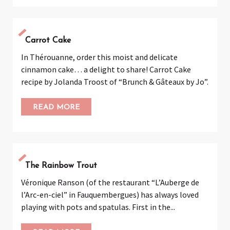
Carrot Cake
In Thérouanne, order this moist and delicate
cinnamon cake… a delight to share! Carrot Cake
recipe by Jolanda Troost of “Brunch & Gâteaux by Jo”.
READ MORE
The Rainbow Trout
Véronique Ranson (of the restaurant “L’Auberge de
l’Arc-en-ciel” in Fauquembergues) has always loved
playing with pots and spatulas. First in the...