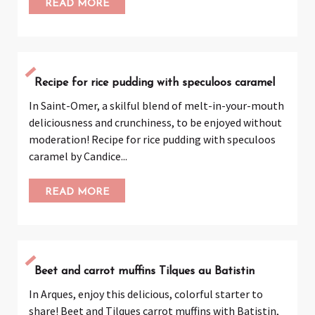
READ MORE
Recipe for rice pudding with speculoos caramel
In Saint-Omer, a skilful blend of melt-in-your-mouth
deliciousness and crunchiness, to be enjoyed without
moderation! Recipe for rice pudding with speculoos
caramel by Candice...
READ MORE
Beet and carrot muffins Tilques au Batistin
In Arques, enjoy this delicious, colorful starter to
share! Beet and Tilques carrot muffins with Batistin,