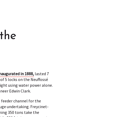
the
naugurated in 1888,
lasted 7
 of 5 locks on the Neuffossé
eight using water power alone.
ineer Edwin Clark.
e feeder channel for the
huge undertaking. Freycinet-
hing 350 tons take the