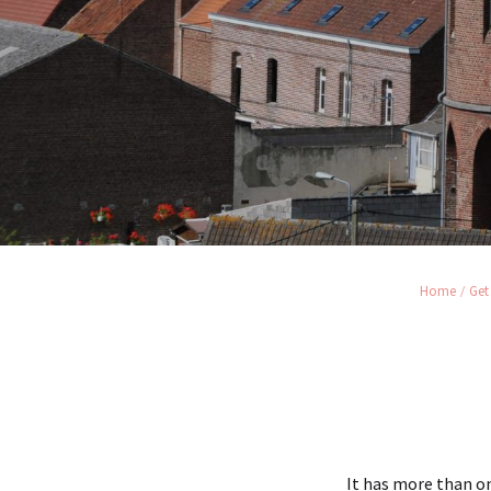
Home
Get
It has more than on