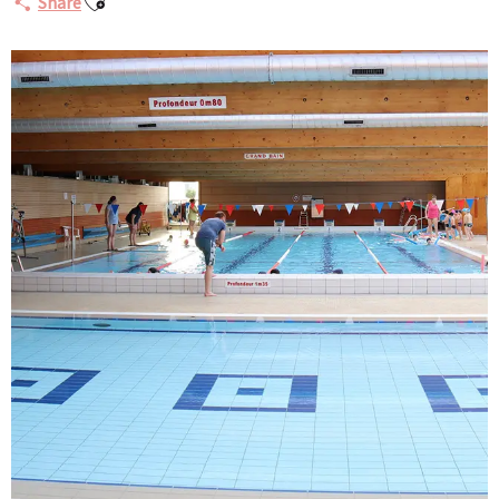
Share