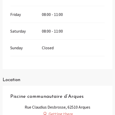
Friday
08:00 - 11:00
Saturday
08:00 - 11:00
Sunday
Closed
Location
Piscine communautaire d’Arques
Rue Claudius Desbrosse, 62510 Arques
Getting there