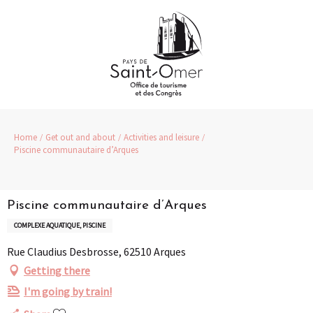
Aller
au
contenu
principal
Home
Get out and about
Activities and leisure
Piscine communautaire d’Arques
Piscine communautaire d’Arques
COMPLEXE AQUATIQUE, PISCINE
Rue Claudius Desbrosse, 62510 Arques
Getting there
I'm going by train!
Ajouter aux favoris