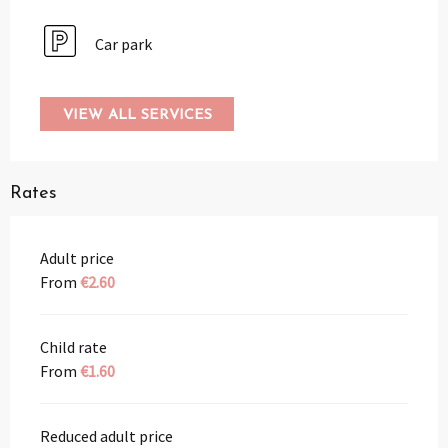
Car park
VIEW ALL SERVICES
Rates
Adult price
From
€2.60
Child rate
From
€1.60
Reduced adult price