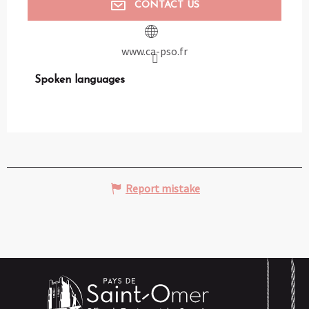
CONTACT US
www.ca-pso.fr
Spoken languages
Spoken languages
Report mistake