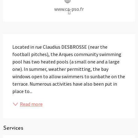
www.ca-pso.fr
Description
Located in rue Claudius DESBROSSE (near the 
football pitches), the Arques community swimming 
pool has two heated pools (a small one and a large 
one). In summer, weather permitting, the bay 
windows open to allow swimmers to sunbathe on the 
terrace. Numerous activities have also been put in 
place to...
Read more
Services