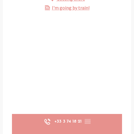
I'm going by train!
+33 3 74 18 21
▒▒