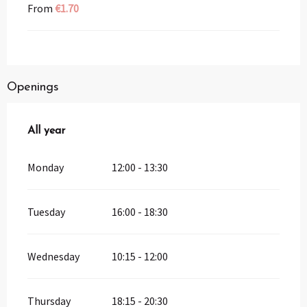
From
€1.70
Openings
All year
All year
Monday
12:00 - 13:30
Tuesday
16:00 - 18:30
Wednesday
10:15 - 12:00
Thursday
18:15 - 20:30