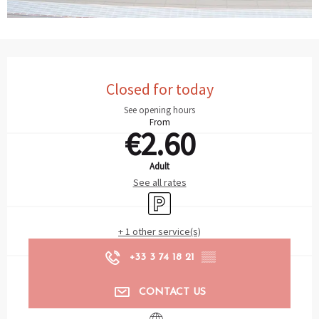
Opening hours & contact details
Closed for today
See opening hours
From
€2.60
Adult
See all rates
Car park
+ 1 other service(s)
+33 3 74 18 21
▒▒
CONTACT US