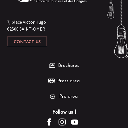
7, place Victor Hugo
62500 SAINT-OMER
CONTACT US
Brochures
Press area
Pro area
Follow us !