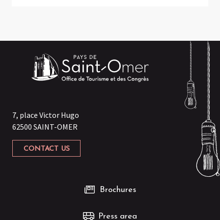
7, place Victor Hugo
62500 SAINT-OMER
CONTACT US
Brochures
Press area