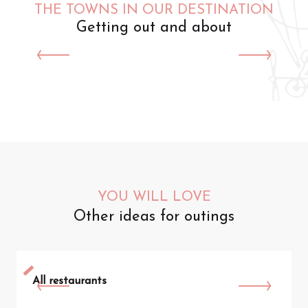
THE TOWNS IN OUR DESTINATION
Getting out and about
Saint-Omer
YOU WILL LOVE
Other ideas for outings
All restaurants