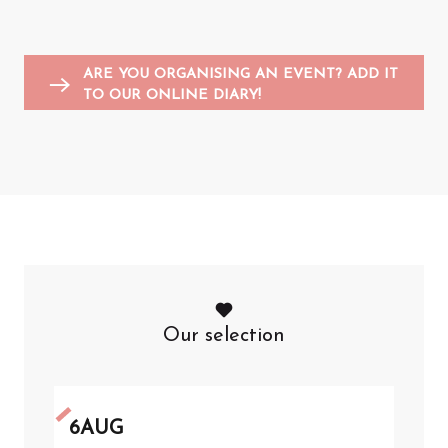
Entertainment for children
Sports events
Flea markets and garage sales
F
A
ARE YOU ORGANISING AN EVENT? ADD IT
TO OUR ONLINE DIARY!
Our selection
6
AUG
6
A