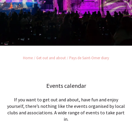
Home
Get out and about
Pays de Saint-Omer diary
Events calendar
If you want to get out and about, have fun and enjoy
yourself, there’s nothing like the events organised by local
clubs and associations. A wide range of events to take part
in.