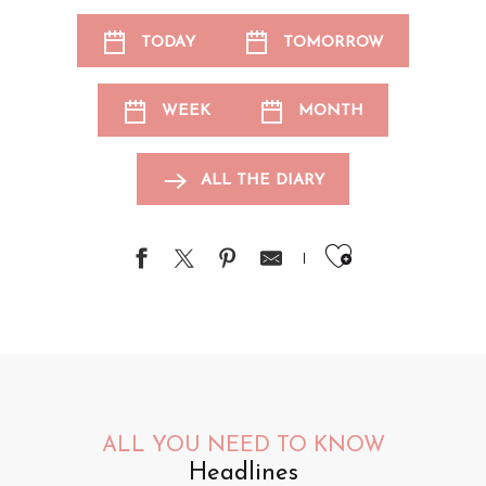
TODAY
TOMORROW
WEEK
MONTH
ALL THE DIARY
Ajouter au
ALL YOU NEED TO KNOW
Headlines