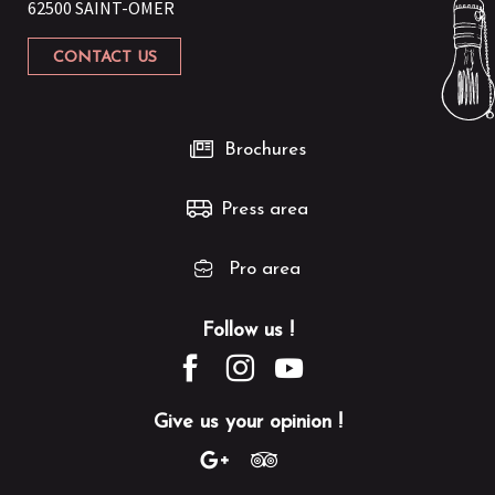
62500 SAINT-OMER
CONTACT US
Brochures
Press area
Pro area
Follow us !
Give us your opinion !