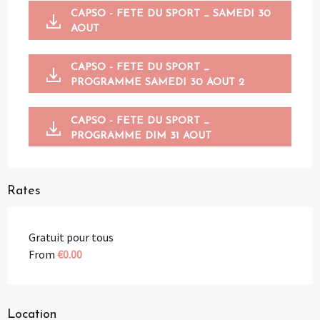
CAPSO - FETE DU SPORT _ SAMEDI 30
AOUT
CAPSO - FETE DU SPORT _
PROGRAMME SAMEDI 30 AOUT 2
CAPSO - FETE DU SPORT _
PROGRAMME DIM 31 AOUT
Rates
Gratuit pour tous
From
€0.00
Location