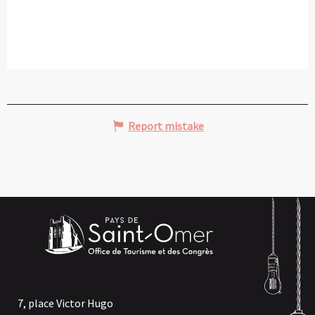
Report mistake
7, place Victor Hugo