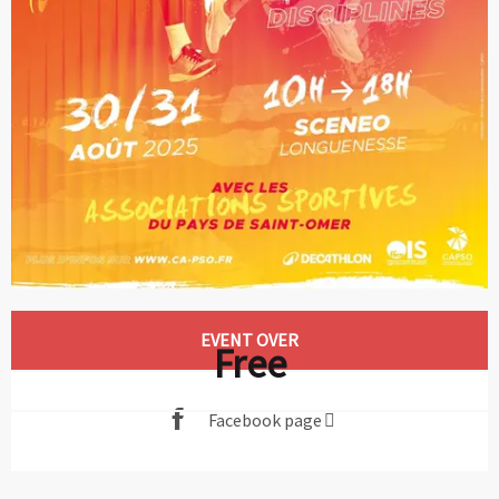
Opening hours & contact details
EVENT OVER
Free
Facebook page