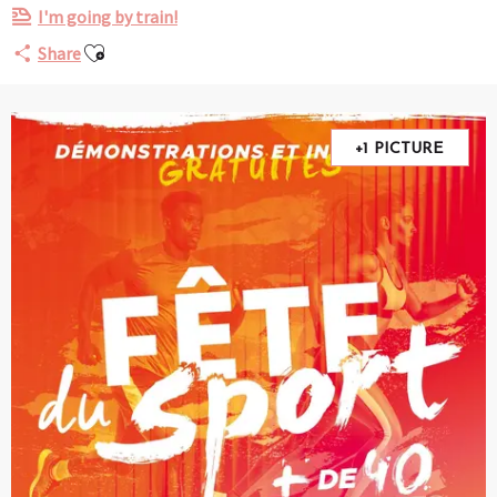
I'm going by train!
Ajouter aux favoris
Share
+1 PICTURE