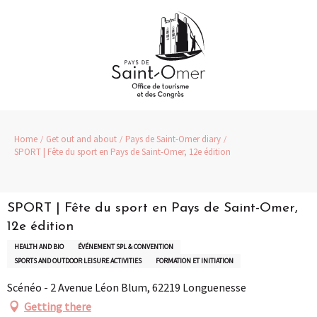
Aller
au
contenu
principal
Home
Get out and about
Pays de Saint-Omer diary
SPORT | Fête du sport en Pays de Saint-Omer, 12e édition
SPORT | Fête du sport en Pays de Saint-Omer,
12e édition
HEALTH AND BIO
ÉVÉNEMENT SPL & CONVENTION
SPORTS AND OUTDOOR LEISURE ACTIVITIES
FORMATION ET INITIATION
Scénéo - 2 Avenue Léon Blum, 62219 Longuenesse
Getting there