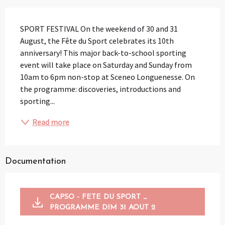
Description
SPORT FESTIVAL On the weekend of 30 and 31 
August, the Fête du Sport celebrates its 10th 
anniversary! This major back-to-school sporting 
event will take place on Saturday and Sunday from 
10am to 6pm non-stop at Sceneo Longuenesse. On 
the programme: discoveries, introductions and 
sporting...
Read more
Documentation
CAPSO - FETE DU SPORT _
PROGRAMME DIM 31 AOUT 2