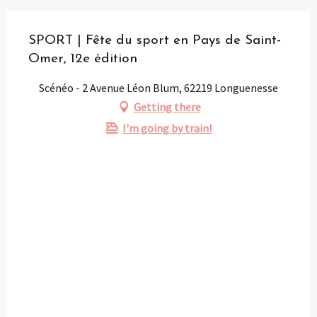
SPORT | Fête du sport en Pays de Saint-
Omer, 12e édition
Scénéo - 2 Avenue Léon Blum, 62219 Longuenesse
Getting there
I'm going by train!