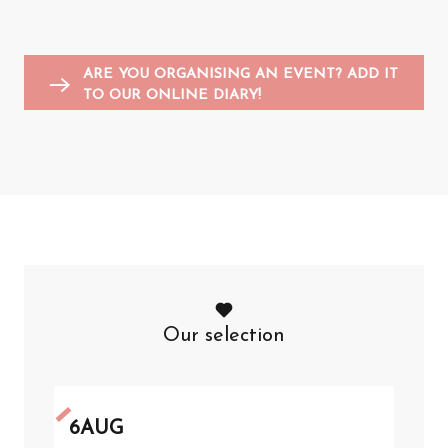
Entertainment for children
Sports events
Flea markets and garage sales
F
A
ARE YOU ORGANISING AN EVENT? ADD IT
TO OUR ONLINE DIARY!
Our selection
6
AUG
6
A