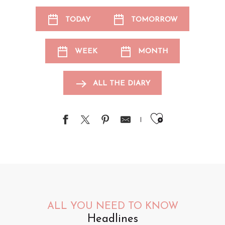
TODAY
TOMORROW
WEEK
MONTH
ALL THE DIARY
Ajouter au
ALL YOU NEED TO KNOW
Headlines