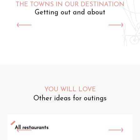
THE TOWNS IN OUR DESTINATION
Getting out and about
Saint-Omer
YOU WILL LOVE
Other ideas for outings
All restaurants