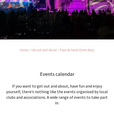
Home
Get out and about
Pays de Saint-Omer diary
Events calendar
If you want to get out and about, have fun and enjoy
yourself, there’s nothing like the events organised by local
clubs and associations. A wide range of events to take part
in.