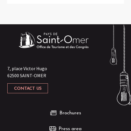
7, place Victor Hugo
62500 SAINT-OMER
CONTACT US
Brochures
Press area