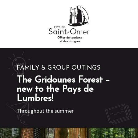
Aller
au
contenu
principal
FAMILY & GROUP OUTINGS
The Gridounes Forest –
new to the Pays de
Lumbres!
Throughout the summer