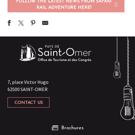
FOLLOW THE LATEST NEWS FROM SAFARI
RAIL ADVENTURE HERE!
7, place Victor Hugo
62500 SAINT-OMER
CONTACT US
Brochures