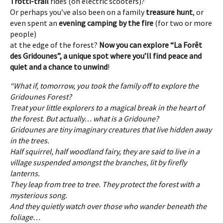
Trotti-trail
rides (on electric scooters)?
Or perhaps you’ve also been on a family
treasure hunt
, or
even spent an
evening camping by the fire
(for two or more
people)
at the edge of the forest?
Now you can explore “La Forêt
des Gridounes”, a unique spot where you’ll find peace and
quiet and a chance to unwind
!
“What if, tomorrow, you took the family off to explore the
Gridounes Forest?
Treat your little explorers to a magical break in the heart of
the forest.
But actually… what is a Gridoune?
Gridounes are tiny imaginary creatures that live hidden away
in the trees.
Half squirrel, half woodland fairy, they are said to live in a
village suspended amongst the branches, lit by firefly
lanterns.
They leap from tree to tree.
They protect the forest with a
mysterious song.
And they quietly watch over those who wander beneath the
foliage…