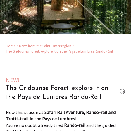
Home
News from the Saint-Omer region
The Gridounes Forest: explore it on the Pays de Lumbres Rando-Rail
NEW!
The Gridounes Forest: explore it on
Ajou
the Pays de Lumbres Rando-Rail
New this season at
Safari Rail Aventure, Rando-rail and
Trotti-trail in the Pays de Lumbres!
You’ve no doubt already tried
Rando-rail
and the guided