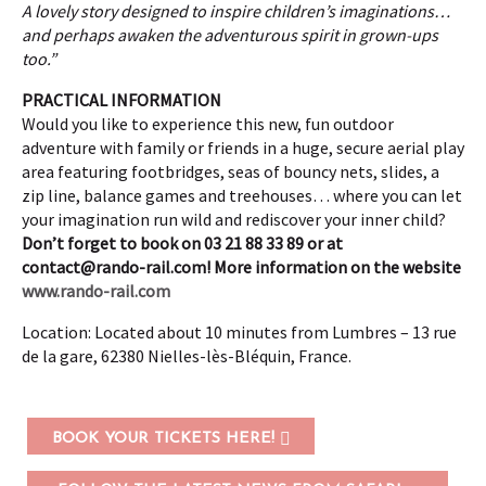
A lovely story designed to inspire children’s imaginations…
and perhaps awaken the adventurous spirit in grown-ups
too.”
PRACTICAL INFORMATION
Would you like to experience this new, fun outdoor
adventure with family or friends in a huge, secure aerial play
area featuring footbridges, seas of bouncy nets, slides, a
zip line, balance games and treehouses… where you can let
your imagination run wild and rediscover your inner child?
Don’t forget to book on 03 21 88 33 89 or at
contact@rando-rail.com
!
More information on the website
www.rando-rail.com
Location: Located about 10 minutes from Lumbres – 13 rue
de la gare, 62380 Nielles-lès-Bléquin, France.
BOOK YOUR TICKETS HERE!