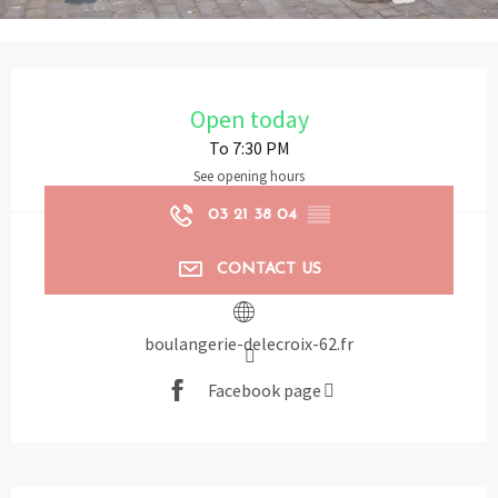
Opening hours & contact details
Open today
To 7:30 PM
See opening hours
03 21 38 04
▒▒
CONTACT US
boulangerie-delecroix-62.fr
Facebook page