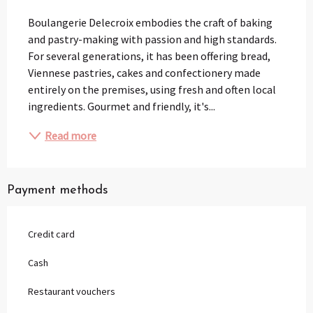
Description
Boulangerie Delecroix embodies the craft of baking 
and pastry-making with passion and high standards. 
For several generations, it has been offering bread, 
Viennese pastries, cakes and confectionery made 
entirely on the premises, using fresh and often local 
ingredients. Gourmet and friendly, it's...
Read more
Payment methods
Credit card
Cash
Restaurant vouchers