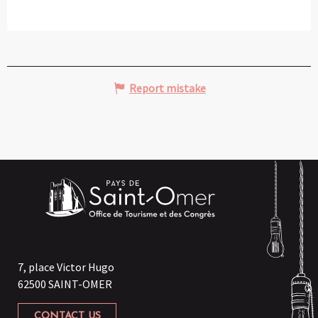
Report mistake
7, place Victor Hugo
62500 SAINT-OMER
CONTACT US