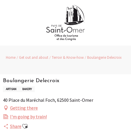
Aller
au
contenu
principal
Home
Get out and about
Terroir & Know-how
Boulangerie Delecroix
Boulangerie Delecroix
ARTISAN
BAKERY
40 Place du Maréchal Foch, 62500 Saint-Omer
Getting there
I'm going by train!
Ajouter aux favoris
Share