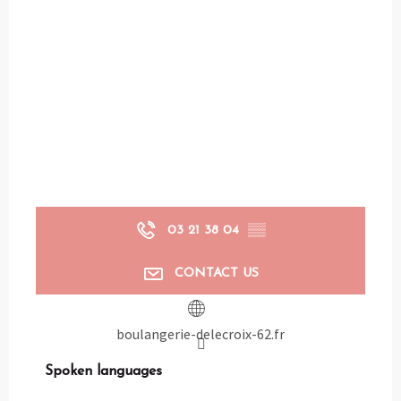
03 21 38 04
▒▒
CONTACT US
boulangerie-delecroix-62.fr
Spoken languages
Spoken languages