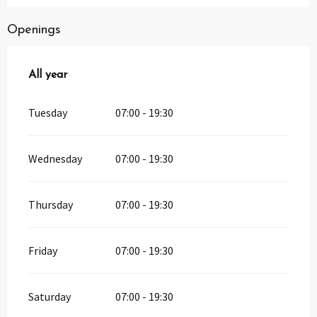
Openings
All year
All year
Tuesday
07:00 - 19:30
Wednesday
07:00 - 19:30
Thursday
07:00 - 19:30
Friday
07:00 - 19:30
Saturday
07:00 - 19:30