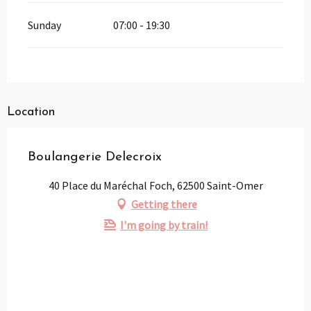
Sunday
07:00 - 19:30
Location
Boulangerie Delecroix
40 Place du Maréchal Foch, 62500 Saint-Omer
Getting there
I'm going by train!