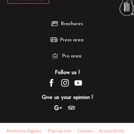
Brochures
Press area
Pro area
Follow us !
Give us your opinion !
Mentions légales
Plan du site
Cookies
Accessibility