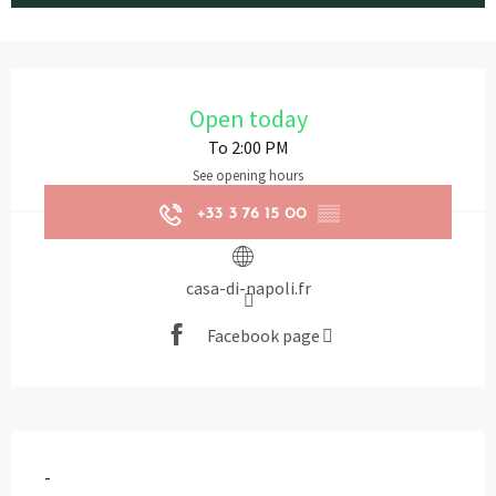
Opening hours & contact details
Open today
To 2:00 PM
See opening hours
+33 3 76 15 00
▒▒
casa-di-napoli.fr
Facebook page
Description
-