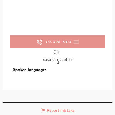
+33 3 76 15 00
▒▒
casa-di-napoli.fr
Spoken languages
Spoken languages
Report mistake