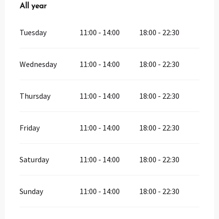
All year
All year
Tuesday
11:00 - 14:00
18:00 - 22:30
Wednesday
11:00 - 14:00
18:00 - 22:30
Thursday
11:00 - 14:00
18:00 - 22:30
Friday
11:00 - 14:00
18:00 - 22:30
Saturday
11:00 - 14:00
18:00 - 22:30
Sunday
11:00 - 14:00
18:00 - 22:30