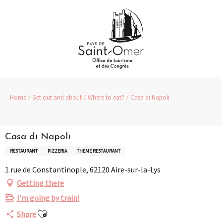
Aller
au
contenu
principal
Home
Get out and about
Where to eat?
Casa di Napoli
Casa di Napoli
RESTAURANT
PIZZERIA
THEME RESTAURANT
1 rue de Constantinople, 62120 Aire-sur-la-Lys
Getting there
I'm going by train!
Ajouter aux favoris
Share