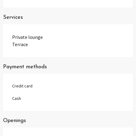
Services
Private lounge
Terrace
Payment methods
Credit card
Cash
Openings