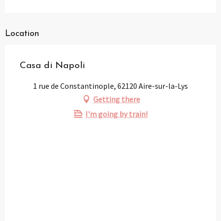
Location
Casa di Napoli
1 rue de Constantinople, 62120 Aire-sur-la-Lys
Getting there
I'm going by train!