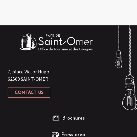
7, place Victor Hugo
62500 SAINT-OMER
CONTACT US
Brochures
Press area