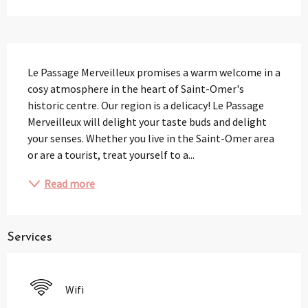
Description
Le Passage Merveilleux promises a warm welcome in a 
cosy atmosphere in the heart of Saint-Omer's 
historic centre. Our region is a delicacy! Le Passage 
Merveilleux will delight your taste buds and delight 
your senses. Whether you live in the Saint-Omer area 
or are a tourist, treat yourself to a...
Read more
Services
Wifi