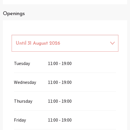
Openings
Until
31 August 2026
From
1 April 2026
until
30 June 2026
Tuesday
11:00 - 19:00
From
1 September 2026
until
30
September 2026
Wednesday
11:00 - 19:00
From
1 October 2026
until
31 March
2027
Thursday
11:00 - 19:00
Friday
11:00 - 19:00