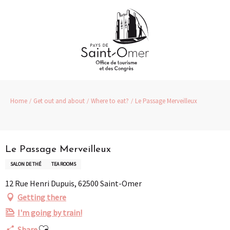
Aller
au
contenu
principal
Home
Get out and about
Where to eat?
Le Passage Merveilleux
Partenaire
Pass Loisirs
Le Passage Merveilleux
SALON DE THÉ
TEA ROOMS
12 Rue Henri Dupuis, 62500 Saint-Omer
Getting there
I'm going by train!
Ajouter aux favoris
Share