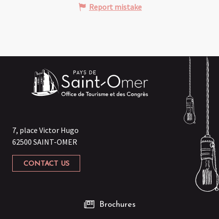
Report mistake
7, place Victor Hugo
62500 SAINT-OMER
CONTACT US
Brochures