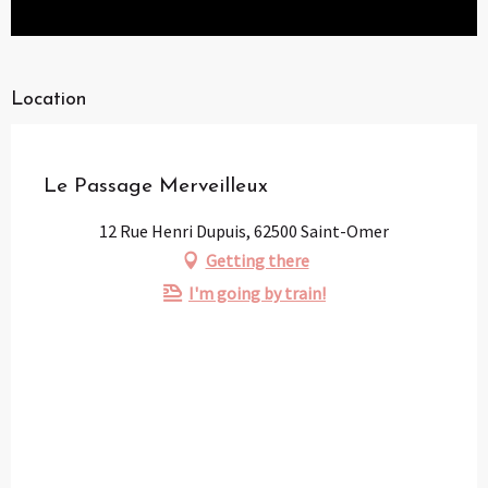
Location
Partenaire
Pass Loisirs
Le Passage Merveilleux
12 Rue Henri Dupuis, 62500 Saint-Omer
Getting there
I'm going by train!