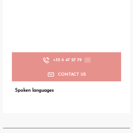
+33 6 47 27 79
▒▒
CONTACT US
Spoken languages
Spoken languages