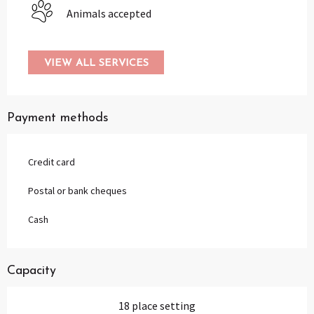
Animals accepted
VIEW ALL SERVICES
Payment methods
Credit card
Postal or bank cheques
Cash
Capacity
18 place setting