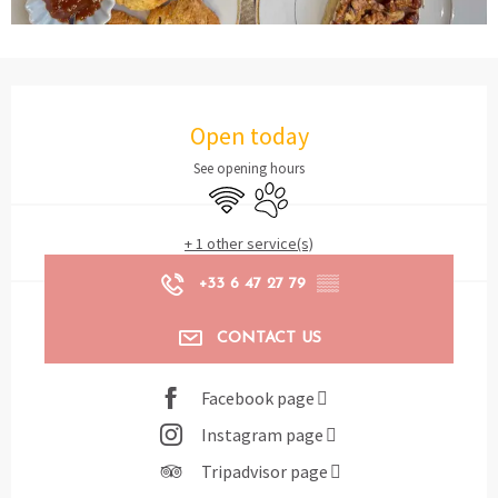
Opening hours & contact details
Open today
See opening hours
Wifi
Animals accepted
+ 1 other service(s)
+33 6 47 27 79
▒▒
CONTACT US
Facebook page
Instagram page
Tripadvisor page