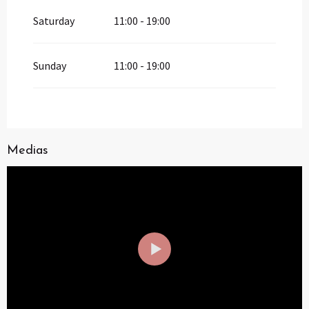
Saturday
11:00 - 19:00
Sunday
11:00 - 19:00
Medias