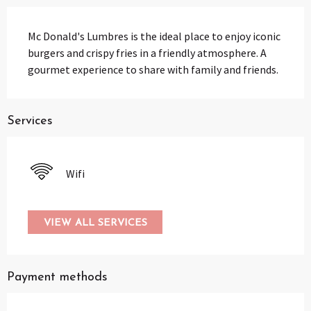
Description
Mc Donald's Lumbres is the ideal place to enjoy iconic 
burgers and crispy fries in a friendly atmosphere. A 
gourmet experience to share with family and friends.
Services
Wifi
VIEW ALL SERVICES
Payment methods