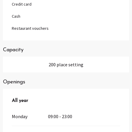
Credit card
Cash
Restaurant vouchers
Capacity
200 place setting
Openings
All year
All year
Monday
09:00 - 23:00