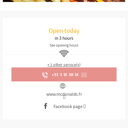
Opening hours & contact details
Open today
in 3 hours
See opening hours
Wifi
+ 1 other service(s)
+33 3 21 38 18
▒▒
www.mcdonalds.fr
Facebook page