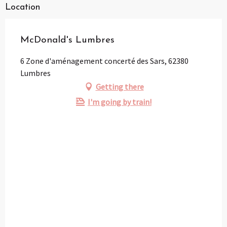
Location
McDonald's Lumbres
6 Zone d'aménagement concerté des Sars, 62380
Lumbres
Getting there
I'm going by train!