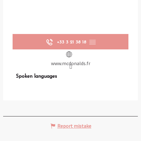
+33 3 21 38 18
▒▒
www.mcdonalds.fr
Spoken languages
Spoken languages
Report mistake