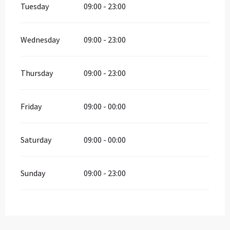
Tuesday
09:00 - 23:00
Wednesday
09:00 - 23:00
Thursday
09:00 - 23:00
Friday
09:00 - 00:00
Saturday
09:00 - 00:00
Sunday
09:00 - 23:00