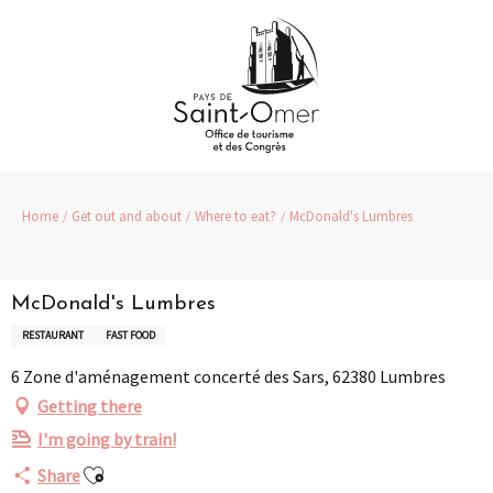
Aller
au
contenu
principal
Home
Get out and about
Where to eat?
McDonald's Lumbres
McDonald's Lumbres
RESTAURANT
FAST FOOD
6 Zone d'aménagement concerté des Sars, 62380 Lumbres
Getting there
I'm going by train!
Ajouter aux favoris
Share