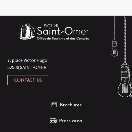
7, place Victor Hugo
62500 SAINT-OMER
CONTACT US
Brochures
Press area