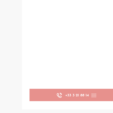
+33 3 21 88 14
▒▒