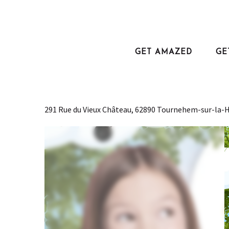
Aller
au
Home
Fêter son anniversaire à Fééryland
contenu
principal
GET AMAZED
GE
Fêter son anniversaire à Fé
TRIPS AND ENTERTAINMENT
LEISURE
ANNIVERSAIRE
THEME PARK
291 Rue du Vieux Château, 62890 Tournehem-sur-la