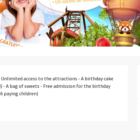
Unlimited access to the attractions - A birthday cake 
 - A bag of sweets - Free admission for the birthday 
 6 paying children)