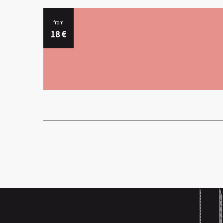
from
18
€