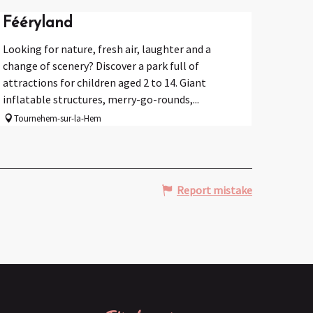
Fééryland
Looking for nature, fresh air, laughter and a
change of scenery? Discover a park full of
attractions for children aged 2 to 14. Giant
inflatable structures, merry-go-rounds,...
Tournehem-sur-la-Hem
Report mistake