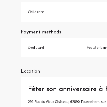
Child rate
Payment methods
Credit card
Postal or ban
Location
Fêter son anniversaire à
291 Rue du Vieux Château, 62890 Tournehem-su