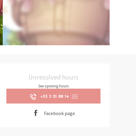
Opening hours & contact det
Unresolved hours
See opening hours
+33 3 21 88 14
▒▒
Facebook page