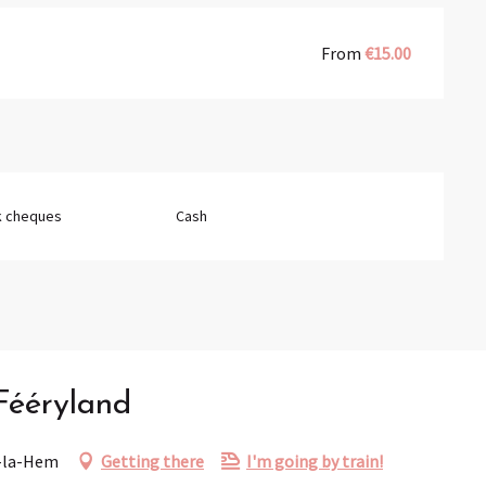
From
€15.00
k cheques
Cash
 Fééryland
r-la-Hem
Getting there
I'm going by train!