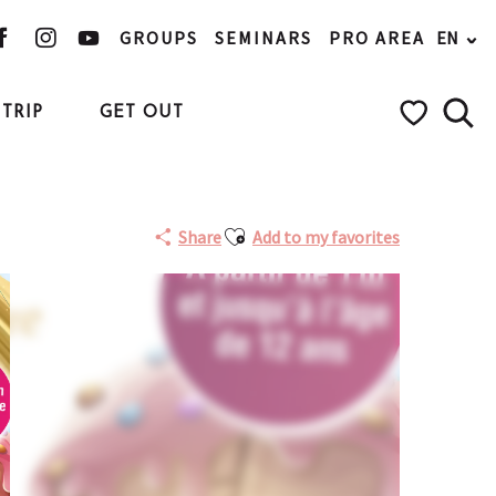
GROUPS
SEMINARS
PRO AREA
EN
TRIP
GET OUT
Searc
Voir les favo
Ajouter aux favoris
Share
Add to my favorites