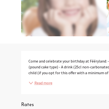
Description
Come and celebrate your birthday at Fééryland: - 
(pound cake type) - A drink (25cl non-carbonated)
child (if you opt for this offer with a minimum of
Read more
Rates