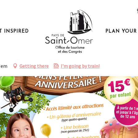
T INSPIRED
PLAN YOUR 
éryland
-Hem
Getting there
I'm going by train!