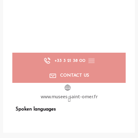
+33 3 21 38 00
▒▒
CONTACT US
www.musees-saint-omer.fr
Spoken languages
Spoken languages