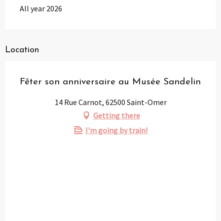
All year 2026
Location
Fêter son anniversaire au Musée Sandelin
14 Rue Carnot, 62500 Saint-Omer
Getting there
I'm going by train!