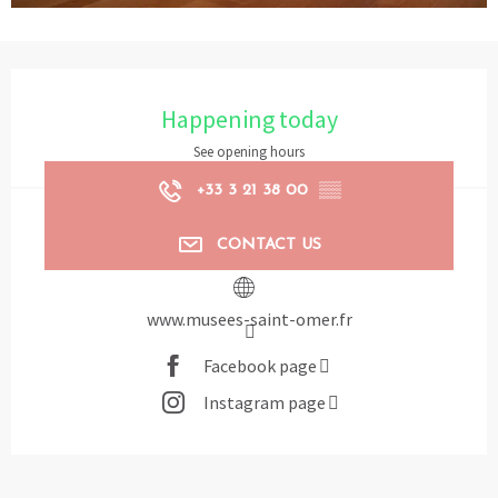
Opening hours & contact details
Happening today
See opening hours
+33 3 21 38 00
▒▒
CONTACT US
www.musees-saint-omer.fr
Facebook page
Instagram page