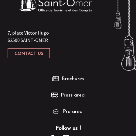
7, place Victor Hugo
62500 SAINT-OMER
CONTACT US
Brochures
Press area
Pro area
Follow us !