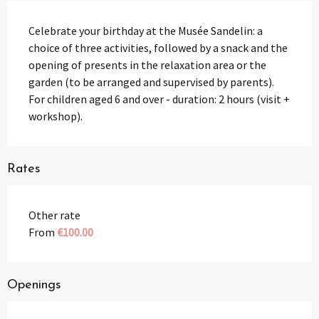
Description
Celebrate your birthday at the Musée Sandelin: a 
choice of three activities, followed by a snack and the 
opening of presents in the relaxation area or the 
garden (to be arranged and supervised by parents). 
For children aged 6 and over - duration: 2 hours (visit + 
workshop).
Rates
Other rate
From
€100.00
Openings