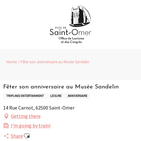
Aller
au
contenu
principal
Home
Fêter son anniversaire au Musée Sandelin
Fêter son anniversaire au Musée Sandelin
TRIPS AND ENTERTAINMENT
LEISURE
ANNIVERSAIRE
14 Rue Carnot, 62500 Saint-Omer
Getting there
I'm going by train!
Ajouter aux favoris
Share