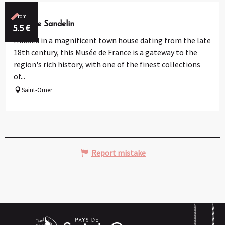
from
Musée Sandelin
5.5
€
Housed in a magnificent town house dating from the late
18th century, this Musée de France is a gateway to the
region's rich history, with one of the finest collections
of...
Saint-Omer
Report mistake