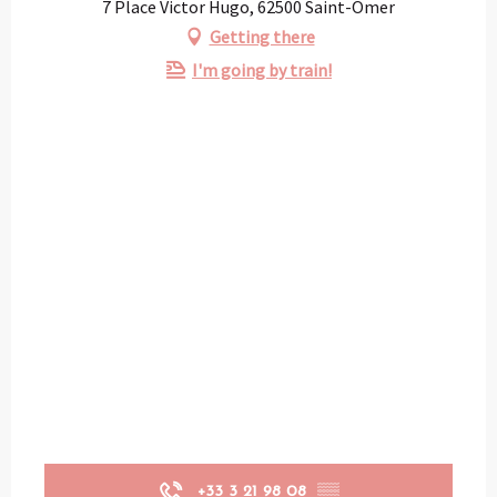
7 Place Victor Hugo, 62500 Saint-Omer
Getting there
I'm going by train!
+33 3 21 98 08
▒▒