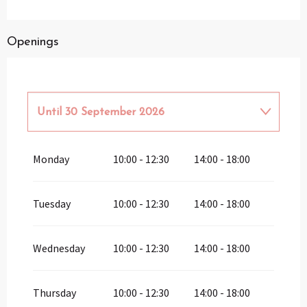
Openings
Until
30 September 2026
From
1 January 2026
until
31 March
Monday
10:00 - 12:30
14:00 - 18:00
2026
From
1 October 2026
until
31 March
2027
Tuesday
10:00 - 12:30
14:00 - 18:00
Wednesday
10:00 - 12:30
14:00 - 18:00
Thursday
10:00 - 12:30
14:00 - 18:00