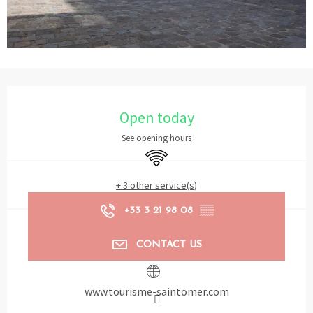
Opening hours & contact details
Open today
See opening hours
Wifi
+ 3 other service(s)
+33 3 21 98 08
▒▒
CONTACT US
www.tourisme-saintomer.com