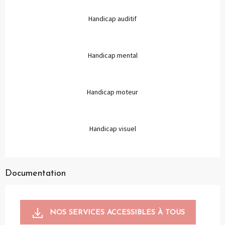
Handicap auditif
Handicap mental
Handicap moteur
Handicap visuel
Documentation
NOS SERVICES ACCESSIBLES À TOUS