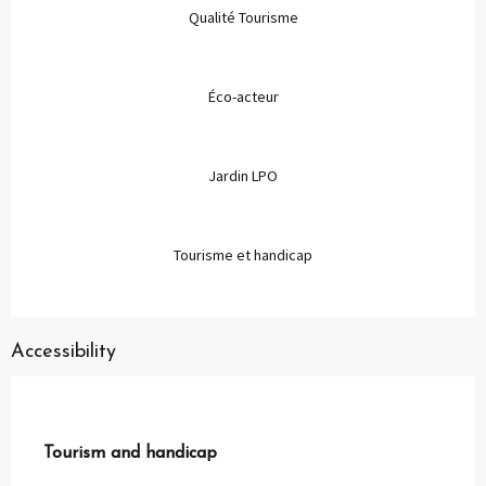
Qualité Tourisme
Éco-acteur
Jardin LPO
Tourisme et handicap
Accessibility
Tourism and handicap
Tourism and handicap