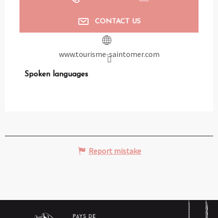
CONTACT US
www.tourisme-saintomer.com
Spoken languages
Spoken languages
Report mistake