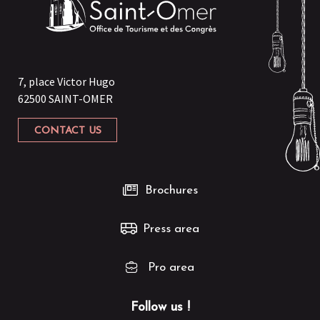
7, place Victor Hugo
62500 SAINT-OMER
CONTACT US
Brochures
Press area
Pro area
Follow us !