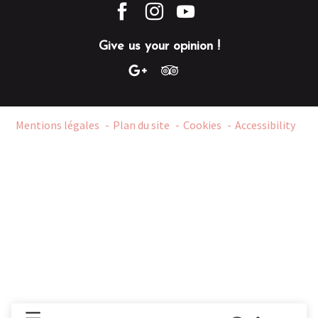
Give us your opinion !
Mentions légales
Plan du site
Cookies
Accessibility