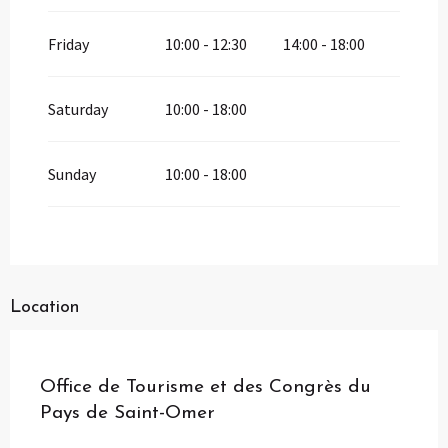
Friday
10:00 - 12:30
14:00 - 18:00
Saturday
10:00 - 18:00
Sunday
10:00 - 18:00
Location
Pass Loisirs
Office de Tourisme et des Congrès du
Pays de Saint-Omer