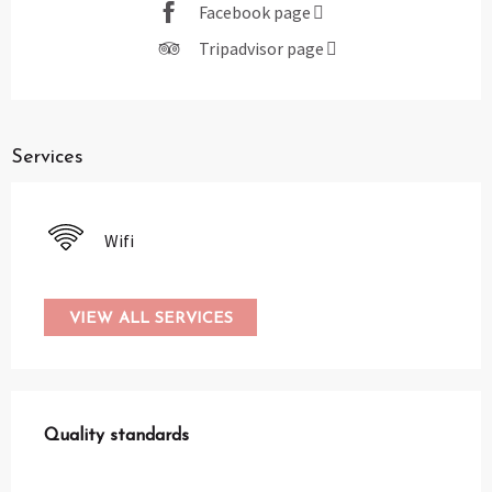
Facebook page
Tripadvisor page
Services
Wifi
VIEW ALL SERVICES
Services offered
Quality standards
Quality standards