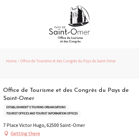
Aller
au
contenu
principal
Home
Office de Tourisme et des Congrès du Pays de Saint-Omer
Pass Loisirs
Office de Tourisme et des Congrès du Pays de
Saint-Omer
ESTABLISHMENT'S TOURING ORGANISATIONS
TOURIST OFFICES AND TOURIST INFORMATION OFFICES
7 Place Victor Hugo, 62500 Saint-Omer
Getting there