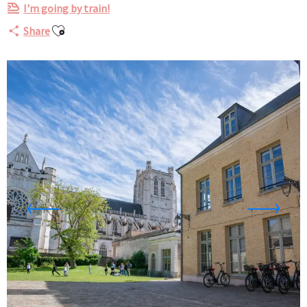
I'm going by train!
Ajouter aux favoris
Share