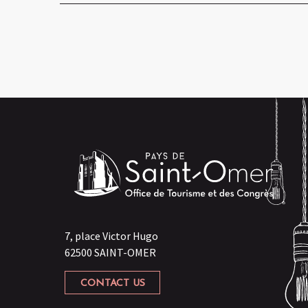
7, place Victor Hugo
62500 SAINT-OMER
CONTACT US