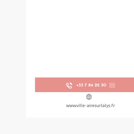
+33 7 84 22 30
▒▒
www.ville-airesurlalys.fr