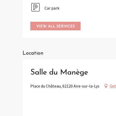
Car park
VIEW ALL SERVICES
Location
Salle du Manège
Place du Château, 62120 Aire-sur-la-Lys
Get