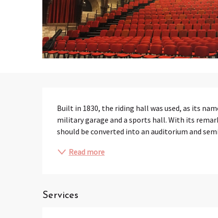
Description
Built in 1830, the riding hall was used, as its nam
military garage and a sports hall. With its remark
should be converted into an auditorium and sem
Read more
Services