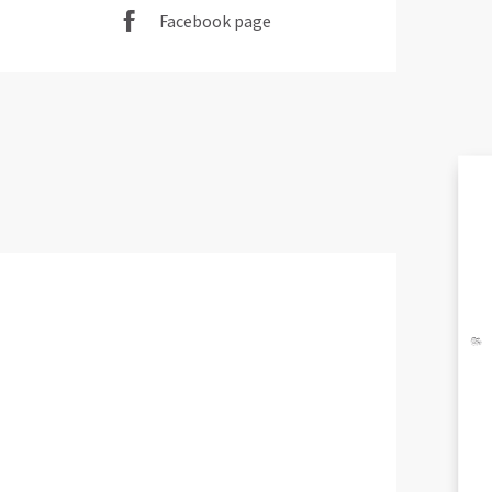
Facebook page
EX
A
BR
AND