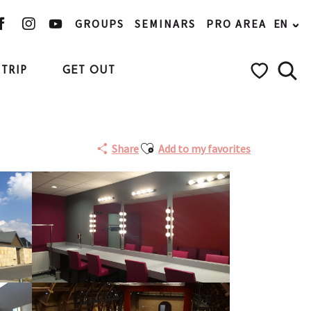
GROUPS
SEMINARS
PRO AREA
EN
TRIP
GET OUT
Searc
Voir les favo
Ajouter aux favoris
Share
Add to my favorites