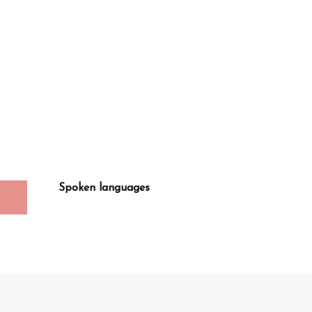
Spoken languages
Spoken languages