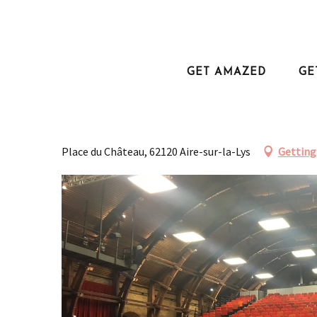
Aller
au
Home
Salle du Manège
contenu
principal
GET AMAZED
GE
Salle du Manège
SALLE DE SPECTACLES, THÉÂTRE
Place du Château, 62120 Aire-sur-la-Lys
Getting