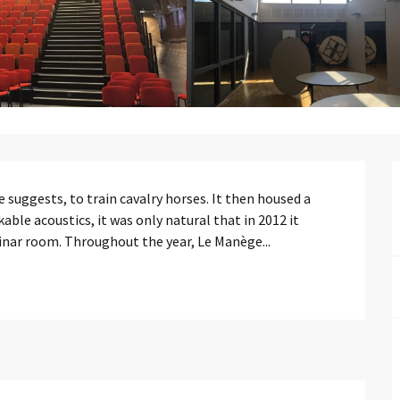
e suggests, to train cavalry horses. It then housed a 
able acoustics, it was only natural that in 2012 it 
inar room. Throughout the year, Le Manège...