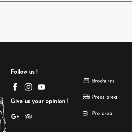
Follow us !
Brochures
Press area
Give us your opinion !
Pro area