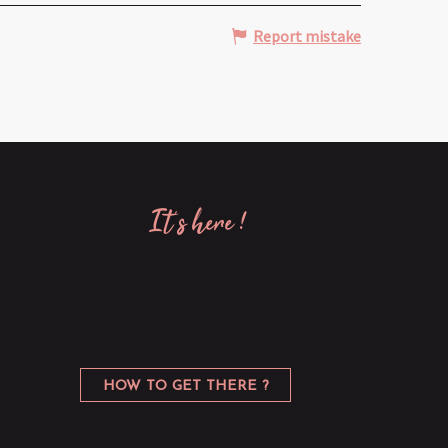
Report mistake
it’s here !
HOW TO GET THERE ?