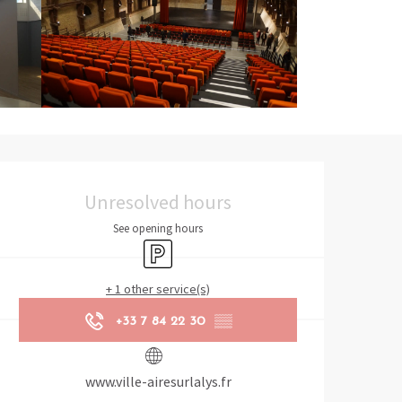
Opening hours & contact det
Unresolved hours
See opening hours
Car park
+ 1 other service(s)
+33 7 84 22 30
▒▒
www.ville-airesurlalys.fr