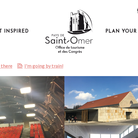
T INSPIRED
PLAN YOUR 
 there
I'm going by train!