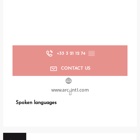
+33 3 21 12 74
▒▒
CONTACT US
www.arc-intl.com
Spoken languages
Spoken languages