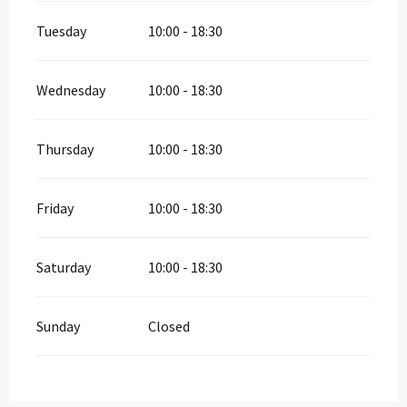
Tuesday
10:00 - 18:30
Wednesday
10:00 - 18:30
Thursday
10:00 - 18:30
Friday
10:00 - 18:30
Saturday
10:00 - 18:30
Sunday
Closed