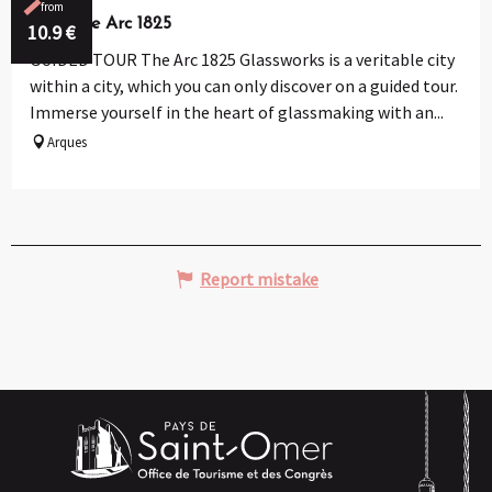
from
Verrerie Arc 1825
10.9
€
GUIDED TOUR The Arc 1825 Glassworks is a veritable city
within a city, which you can only discover on a guided tour.
Immerse yourself in the heart of glassmaking with an...
Arques
Report mistake