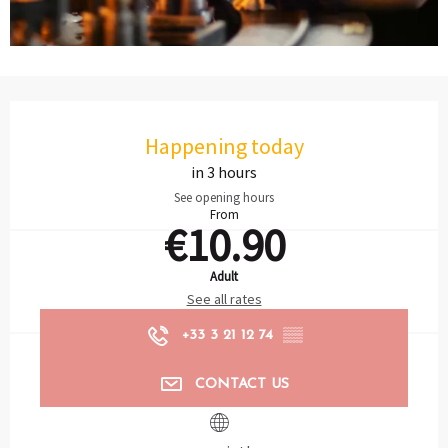
Opening hours & contact details
Happening today
in 3 hours
See opening hours
From
€10.90
Adult
See all rates
+33 3 21 12 74
▒▒
CONTACT US