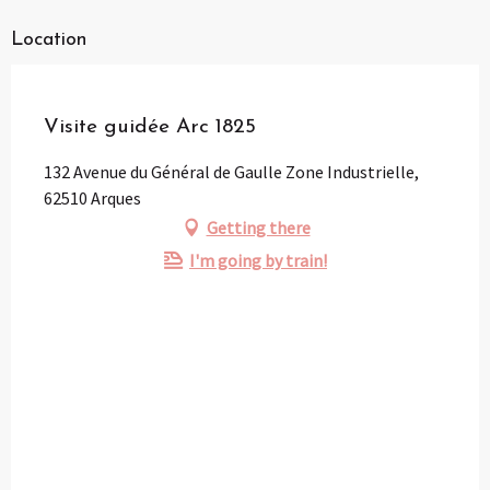
Location
Pass Loisirs
Visite guidée Arc 1825
132 Avenue du Général de Gaulle Zone Industrielle,
62510 Arques
Getting there
I'm going by train!