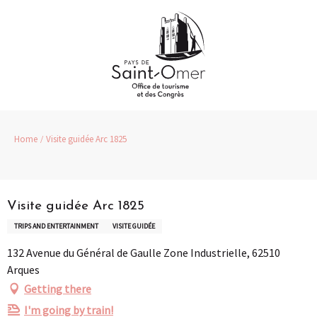
Aller
au
contenu
principal
Home
Visite guidée Arc 1825
Pass Loisirs
Visite guidée Arc 1825
TRIPS AND ENTERTAINMENT
VISITE GUIDÉE
132 Avenue du Général de Gaulle Zone Industrielle, 62510
Arques
Getting there
I'm going by train!