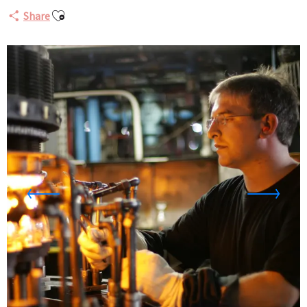
Ajouter aux favoris
Share