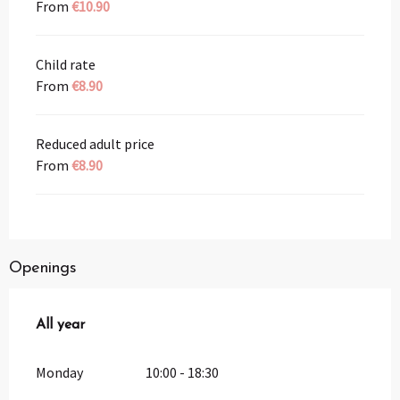
From
€10.90
Child rate
From
€8.90
Reduced adult price
From
€8.90
Openings
All year
All year
Monday
10:00 - 18:30