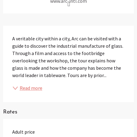
www.arc-intl.com
Description
A veritable city within a city, Arc can be visited with a 
guide to discover the industrial manufacture of glass. 
Through a film and access to the footbridge 
overlooking the workshop, the tour explains how 
glass is made and how the company has become the 
world leader in tableware. Tours are by prior...
Read more
Rates
Adult price