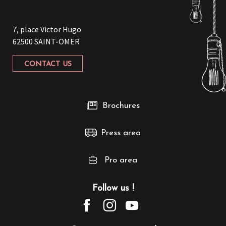
7, place Victor Hugo
62500 SAINT-OMER
CONTACT US
Brochures
Press area
Pro area
Follow us !