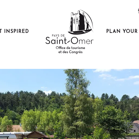
t de service Camping du Moulin
T INSPIRED
PLAN YOUR 
e service Camping du Moulin
ting there
I'm going by train!