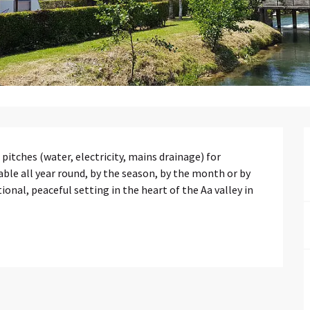
ches (water, electricity, mains drainage) for 
e all year round, by the season, by the month or by 
nal, peaceful setting in the heart of the Aa valley in 