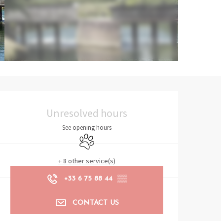
Opening hours & contact det
Unresolved hours
See opening hours
Animals accepted
+ 8 other service(s)
+33 6 75 88 44
▒▒
CONTACT US