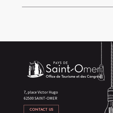
7, place Victor Hugo
62500 SAINT-OMER
CONTACT US