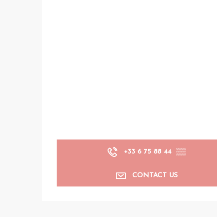
+33 6 75 88 44
▒▒
CONTACT US