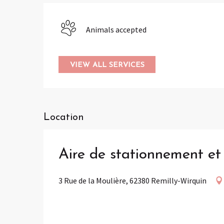
Animals accepted
VIEW ALL SERVICES
Location
Aire de stationnement e
3 Rue de la Moulière, 62380 Remilly-Wirquin