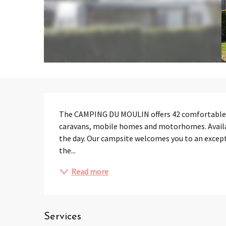
Description
The CAMPING DU MOULIN offers 42 comfortable pit
caravans, mobile homes and motorhomes. Availabl
the day. Our campsite welcomes you to an exceptio
the...
Read more
Services