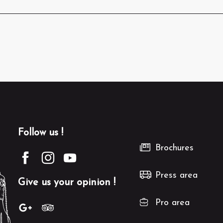
Follow us !
Brochures
Press area
Give us your opinion !
Pro area