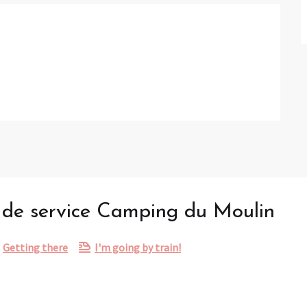
t de service Camping du Moulin
Getting there
I'm going by train!