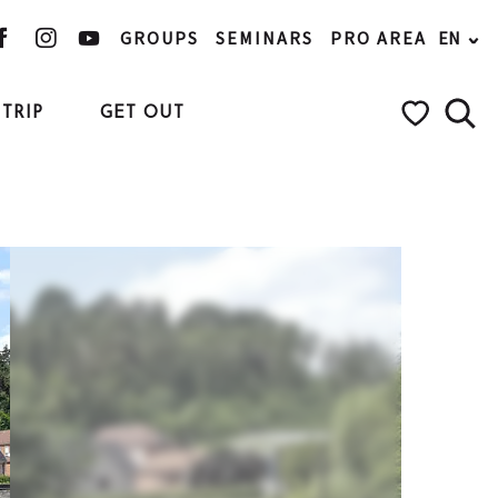
GROUPS
SEMINARS
PRO AREA
EN
TRIP
GET OUT
Searc
Voir les favo
Ajouter aux favoris
Share
Add to my favorites