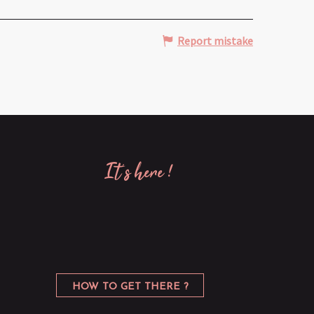
Report mistake
it’s here !
HOW TO GET THERE ?