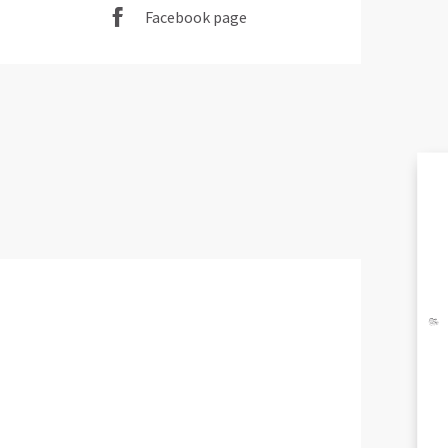
Facebook page
EX
A
BR
AND