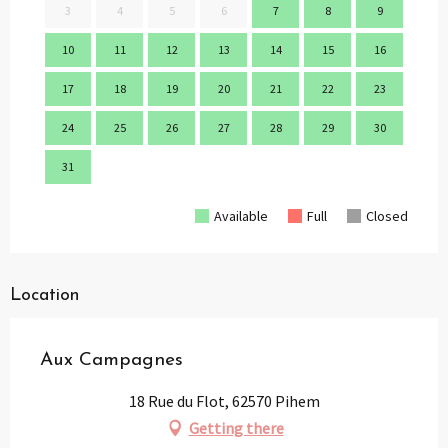
3
4
5
6
7
8
9
7
10
11
12
13
14
15
16
14
17
18
19
20
21
22
23
21
24
25
26
27
28
29
30
28
31
Available
Full
Closed
Location
Aux Campagnes
18 Rue du Flot, 62570 Pihem
Getting there