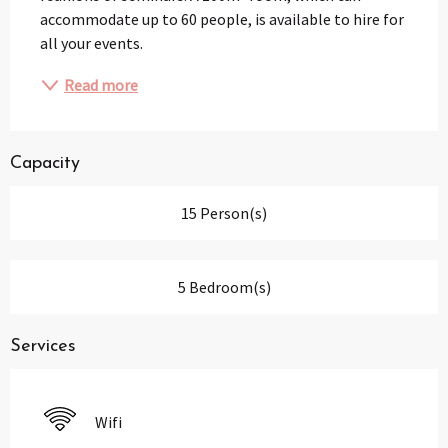
accommodate up to 60 people, is available to hire for 
all your events.
Read more
Capacity
15 Person(s)
5 Bedroom(s)
Services
Wifi