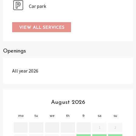
Car park
VIEW ALL SERVICES
Openings
All year 2026
August 2026
mo
tu
we
th
fr
sa
su
mo
1
2