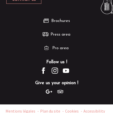
Brochures
Press area
Pro area
Follow us !
Give us your opinion !
Mentions légales
Plan du site
Cookies
Accessibility