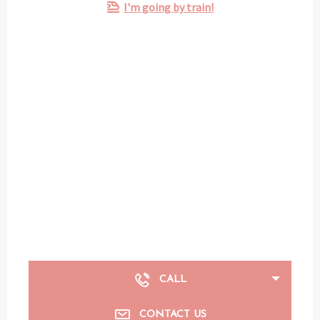
I'm going by train!
CALL
CONTACT US