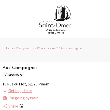
Aller
au
contenu
principal
Home
Plan your trip
Where to sleep?
Aux Campagnes
Aux Campagnes
GÎTE DE GROUPE
18 Rue du Flot, 62570 Pihem
Getting there
I'm going by train!
Ajouter aux favoris
Share