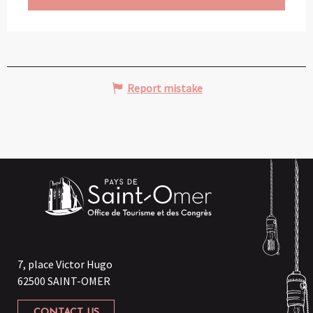
Report mistake
7, place Victor Hugo
62500 SAINT-OMER
CONTACT US