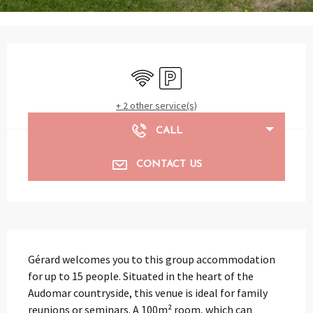
Opening hours & contact details
Wifi
Car park
+ 2 other service(s)
CALL
CONTACT US
Description
Gérard welcomes you to this group accommodation 
for up to 15 people. Situated in the heart of the 
Audomar countryside, this venue is ideal for family 
reunions or seminars. A 100m² room, which can 