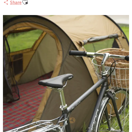
Ajouter aux favoris
Share