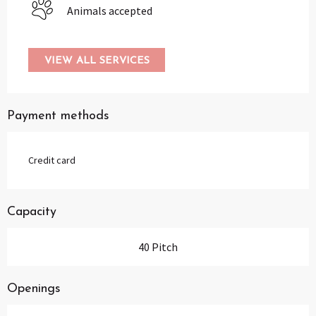
Animals accepted
VIEW ALL SERVICES
Payment methods
Credit card
Capacity
40 Pitch
Openings