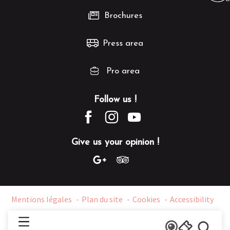
Brochures
Press area
Pro area
Follow us !
Give us your opinion !
Mentions légales
Plan du site
Cookies
Accessibility