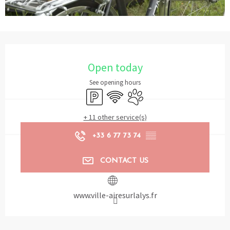
Opening hours & contact details
Open today
See opening hours
Car park
Wifi
Animals accepted
+ 11 other service(s)
+33 6 77 73 74
▒▒
CONTACT US
www.ville-airesurlalys.fr