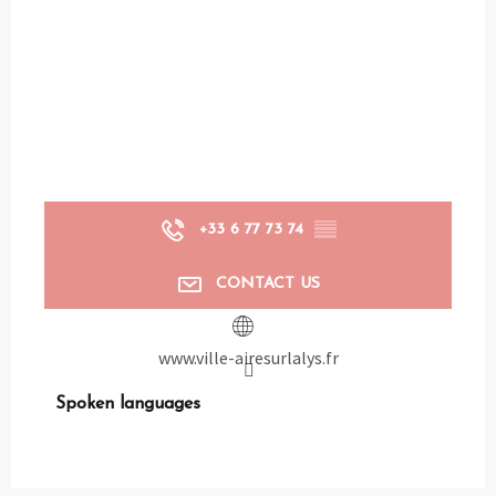
+33 6 77 73 74
▒▒
CONTACT US
www.ville-airesurlalys.fr
Spoken languages
Spoken languages