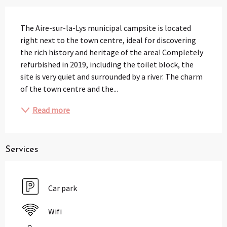
Description
The Aire-sur-la-Lys municipal campsite is located 
right next to the town centre, ideal for discovering 
the rich history and heritage of the area! Completely 
refurbished in 2019, including the toilet block, the 
site is very quiet and surrounded by a river. The charm 
of the town centre and the...
Read more
Services
Car park
Wifi