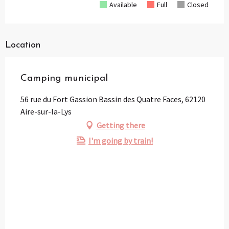
Available
Full
Closed
Location
Camping municipal
56 rue du Fort Gassion Bassin des Quatre Faces, 62120
Aire-sur-la-Lys
Getting there
I'm going by train!