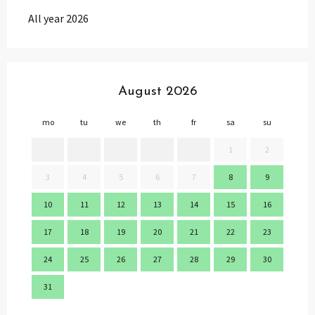
All year 2026
August 2026
mo
tu
we
th
fr
sa
su
mo
1
2
3
4
5
6
7
8
9
7
10
11
12
13
14
15
16
14
17
18
19
20
21
22
23
21
24
25
26
27
28
29
30
28
31