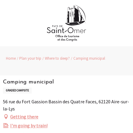
Aller
au
contenu
principal
Home
Plan your trip
Where to sleep?
Camping municipal
Camping municipal
GRADED CAMPSITE
56 rue du Fort Gassion Bassin des Quatre Faces, 62120 Aire-sur-
la-Lys
Getting there
I'm going by train!