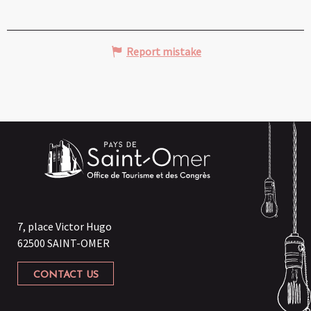
Report mistake
7, place Victor Hugo
62500 SAINT-OMER
CONTACT US