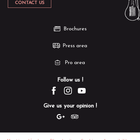
CONTACT US
Brochures
Press area
Pro area
Follow us !
Give us your opinion !