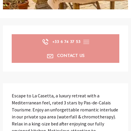
Opening hours & contact details
+33 6 74 37 53
▒▒
CONTACT US
Description
Escape to La Casetta, a luxury retreat with a 
Mediterranean feel, rated 3 stars by Pas-de-Calais 
Tourisme. Enjoy an unforgettable romantic interlude 
in our private spa area (waterfall & chromotherapy). 
Relax in a king-size bed after enjoying our fully 
equipped kitchen. Meticulous attention to...