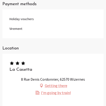
Payment methods
Holiday vouchers
Virement
Location
La Casetta
8 Rue Denis Cordonnier, 62570 Wizernes
Getting there
I'm going by train!