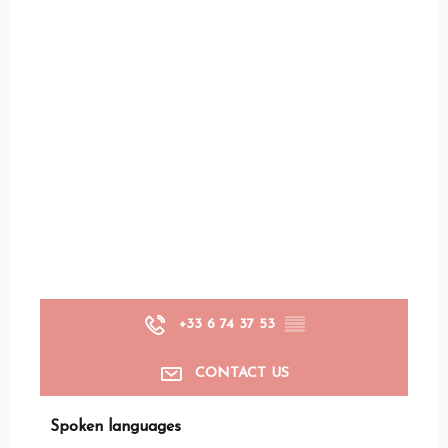
+33 6 74 37 53
▒▒
CONTACT US
Spoken languages
Spoken languages