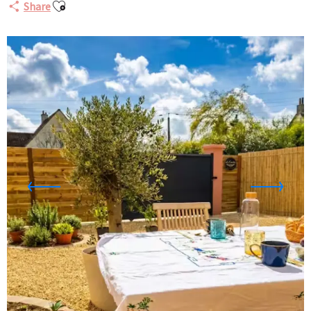
Ajouter aux favoris
Share