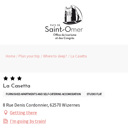
Aller
au
contenu
principal
Home
Plan your trip
Where to sleep?
La Casetta
La Casetta
FURNISHED APARTMENTS AND SELF-CATERING ACCOMODATION
STUDIO FLAT
8 Rue Denis Cordonnier, 62570 Wizernes
Getting there
I'm going by train!