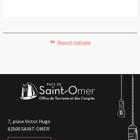
Report mistake
7, place Victor Hugo
62500 SAINT-OMER