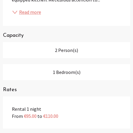
Read more
Capacity
2 Person(s)
1 Bedroom(s)
Rates
Rental 1 night
From
€95.00
to
€110.00