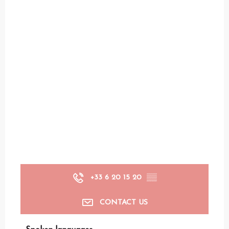
+33 6 20 15 20
▒▒
CONTACT US