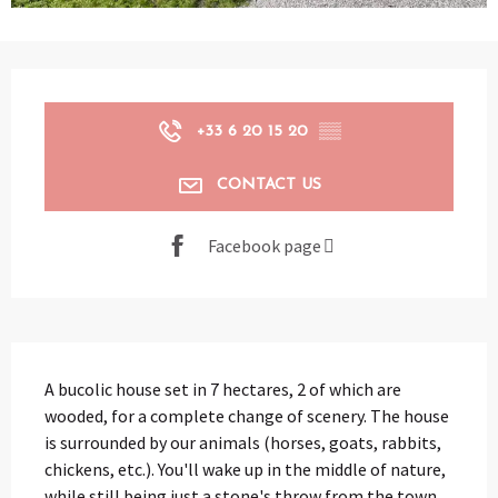
Opening hours & contact details
+33 6 20 15 20
▒▒
CONTACT US
Facebook page
Description
A bucolic house set in 7 hectares, 2 of which are 
wooded, for a complete change of scenery. The house 
is surrounded by our animals (horses, goats, rabbits, 
chickens, etc.). You'll wake up in the middle of nature, 
while still being just a stone's throw from the town.