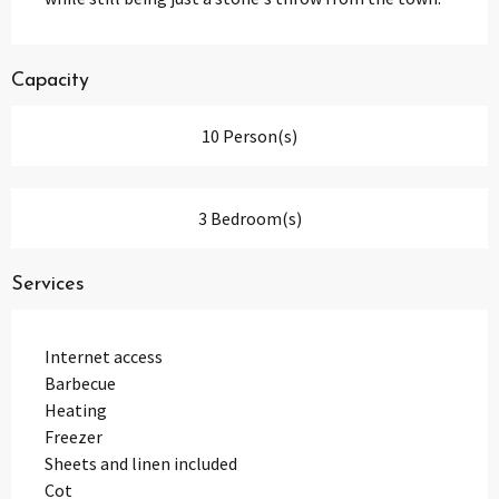
Capacity
10 Person(s)
3 Bedroom(s)
Services
Internet access
Barbecue
Heating
Freezer
Sheets and linen included
Cot