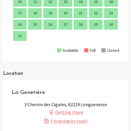
10
11
12
13
14
15
16
14
17
18
19
20
21
22
23
21
24
25
26
27
28
29
30
28
31
Available
Full
Closed
Location
La Genetière
3 Chemin des Cigales, 62219 Longuenesse
Getting there
I'm going by train!