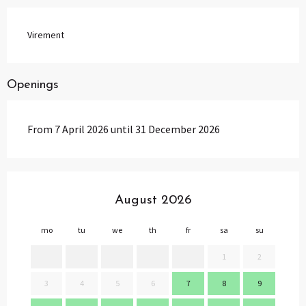
Virement
Openings
From 7 April 2026 until 31 December 2026
August 2026
mo
tu
we
th
fr
sa
su
mo
1
2
3
4
5
6
7
8
9
7