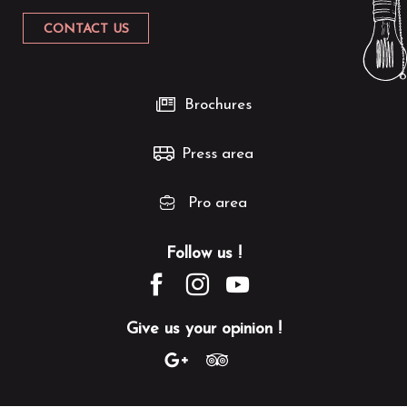
CONTACT US
Brochures
Press area
Pro area
Follow us !
Give us your opinion !