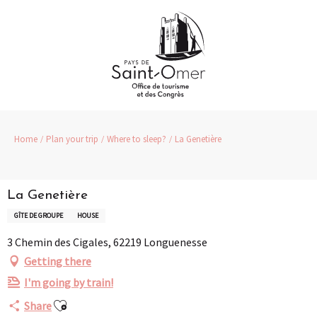
Aller
au
contenu
principal
Home
Plan your trip
Where to sleep?
La Genetière
La Genetière
GÎTE DE GROUPE
HOUSE
3 Chemin des Cigales, 62219 Longuenesse
Getting there
I'm going by train!
Ajouter aux favoris
Share