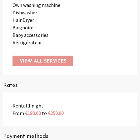
Own washing machine
Dishwasher
Hair Dryer
Baignoire
Baby accessories
Réfrigérateur
VIEW ALL SERVICES
Rates
Rental 1 night
From
€190.00
to
€250.00
Payment methods