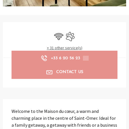
Opening hours & contact details
Wifi
Animals accepted
+ 31 other service(s)
+33 6 20 56 23
▒▒
CONTACT US
Description
Welcome to the Maison du cœur, a warm and 
charming place in the centre of Saint-Omer. Ideal for 
a family getaway, a getaway with friends or a business 