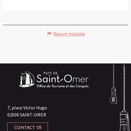
Report mistake
7, place Victor Hugo
62500 SAINT-OMER
CONTACT US