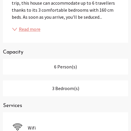
trip, this house can accommodate up to 6 travellers 
thanks to its 3 comfortable bedrooms with 160 cm 
beds. As soon as you arrive, you'll be seduced...
Read more
Capacity
6 Person(s)
3 Bedroom(s)
Services
Wifi