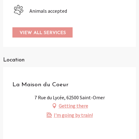
Animals accepted
VIEW ALL SERVICES
Location
Partenaire
La Maison du Coeur
7 Rue du Lycée, 62500 Saint-Omer
Getting there
I'm going by train!