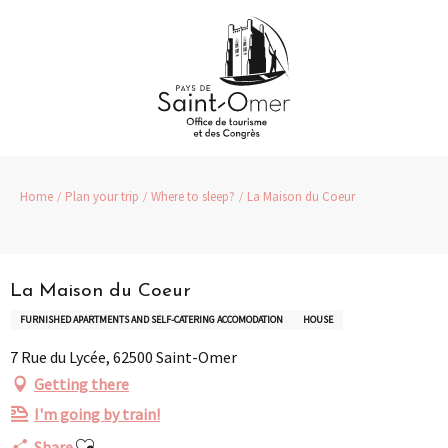
Aller
au
contenu
principal
Home
Plan your trip
Where to sleep?
La Maison du Coeur
Partenaire
La Maison du Coeur
FURNISHED APARTMENTS AND SELF-CATERING ACCOMODATION
HOUSE
7 Rue du Lycée, 62500 Saint-Omer
Getting there
I'm going by train!
Ajouter aux favoris
Share