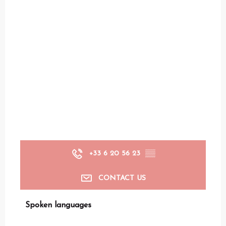
+33 6 20 56 23
▒▒
CONTACT US
Spoken languages
Spoken languages