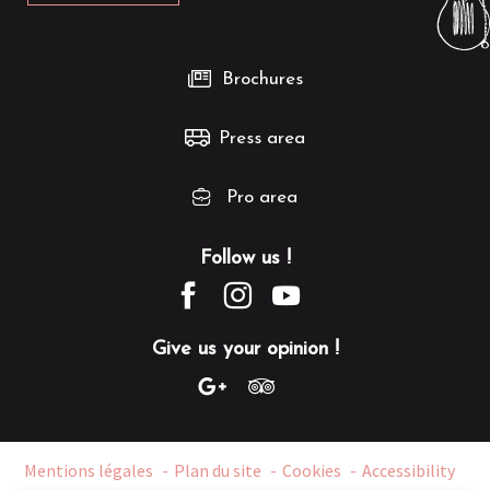
Brochures
Press area
Pro area
Follow us !
Give us your opinion !
Mentions légales
Plan du site
Cookies
Accessibility