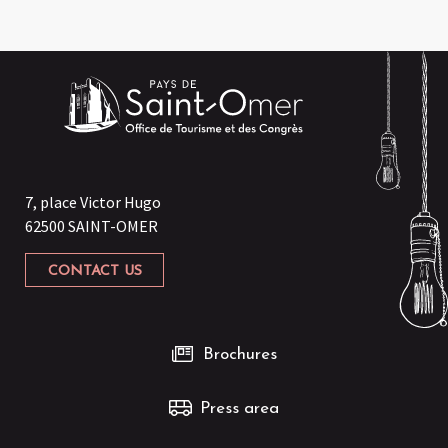
7, place Victor Hugo
62500 SAINT-OMER
CONTACT US
Brochures
Press area