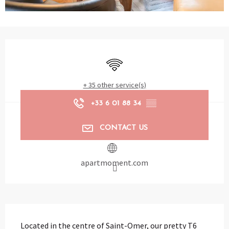
Opening hours & contact details
Wifi
+ 35 other service(s)
+33 6 01 88 34
▒▒
CONTACT US
apartmoment.com
Description
Located in the centre of Saint-Omer, our pretty T6 