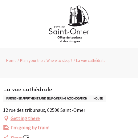
Aller
au
contenu
principal
Home
Plan your trip
Where to sleep?
La vue cathédrale
Partenaire
La vue cathédrale
FURNISHED APARTMENTS AND SELF-CATERING ACCOMODATION
HOUSE
12 rue des tribunaux, 62500 Saint-Omer
Getting there
I'm going by train!
Ajouter aux favoris
Share