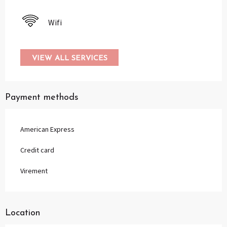
Wifi
VIEW ALL SERVICES
Payment methods
American Express
Credit card
Virement
Location