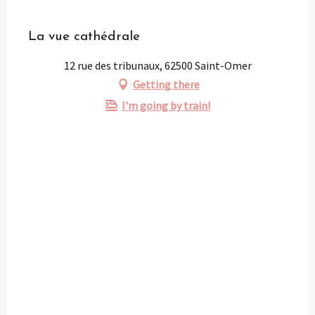
Partenaire
La vue cathédrale
12 rue des tribunaux, 62500 Saint-Omer
Getting there
I'm going by train!