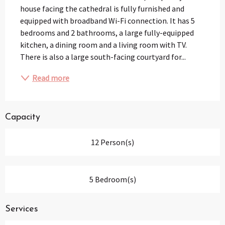
house facing the cathedral is fully furnished and 
equipped with broadband Wi-Fi connection. It has 5 
bedrooms and 2 bathrooms, a large fully-equipped 
kitchen, a dining room and a living room with TV. 
There is also a large south-facing courtyard for...
Read more
Capacity
12 Person(s)
5 Bedroom(s)
Services