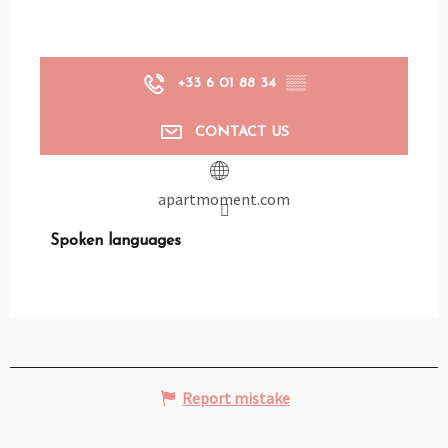
+33 6 01 88 34
▒▒
CONTACT US
apartmoment.com
Spoken languages
Spoken languages
Report mistake