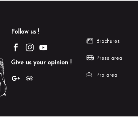
Follow us !
Brochures
Press area
Give us your opinion !
Pro area