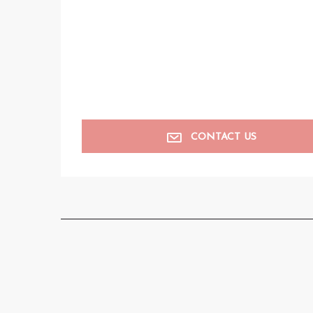
CONTACT US