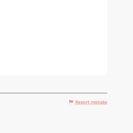
Report mistake