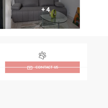
+ 4
Opening hours & contact det
Animals accepted
CONTACT US