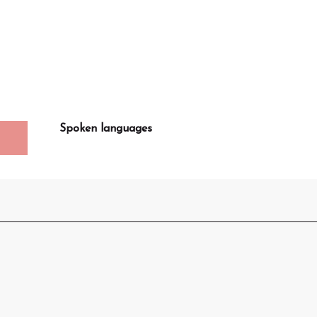
Spoken languages
Spoken languages