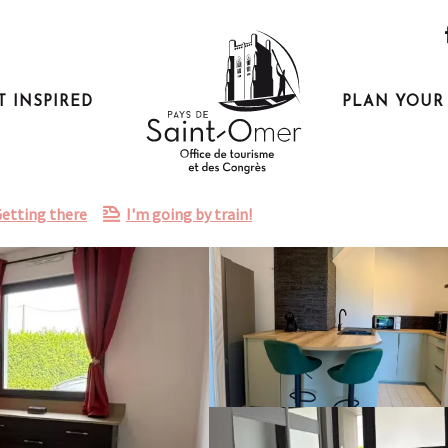
T INSPIRED
PLAN YOUR 
etting there
I'm going by train!