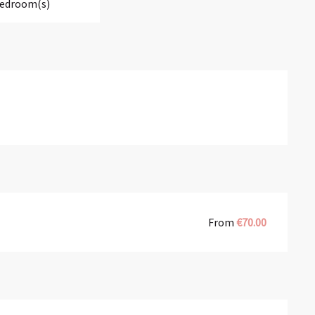
Bedroom(s)
From
€70.00