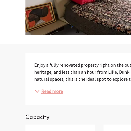
Description
Enjoy a fully renovated property right on the ou
heritage, and less than an hour from Lille, Dunki
natural spaces, this is the ideal spot to explore 
Read more
Capacity