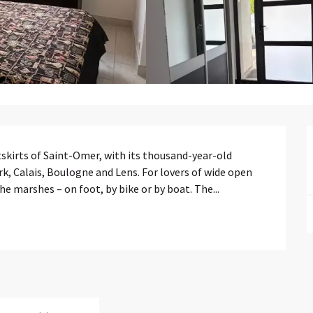
tskirts of Saint-Omer, with its thousand-year-old 
rk, Calais, Boulogne and Lens. For lovers of wide open 
the marshes – on foot, by bike or by boat. The...