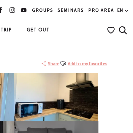
GROUPS
SEMINARS
PRO AREA
EN
TRIP
GET OUT
Searc
Voir les favo
Ajouter aux favoris
Share
Add to my favorites