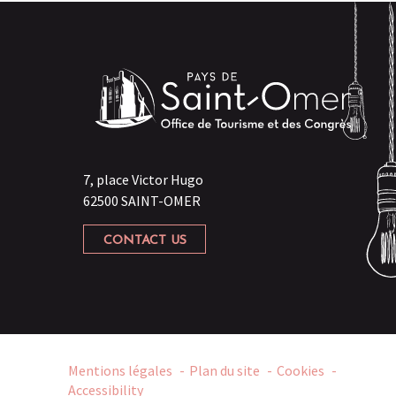
7, place Victor Hugo
62500 SAINT-OMER
CONTACT US
Mentions légales
Plan du site
Cookies
Accessibility