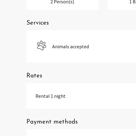
2 Person(s)
1 
Services
Animals accepted
Rates
Rental 1 night
Payment methods