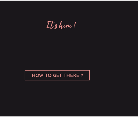
it’s here !
HOW TO GET THERE ?