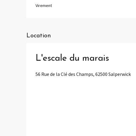
Virement
Location
L'escale du marais
56 Rue de la Clé des Champs, 62500 Salperwick