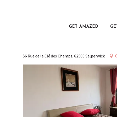
Aller
au
Home
Plan your trip
Where to sleep?
L'escale du marais
contenu
principal
GET AMAZED
GE
L'escale du marais
FURNISHED APARTMENTS AND SELF-CATERING ACCOMODATION
APPARTEMENT
56 Rue de la Clé des Champs, 62500 Salperwick
G