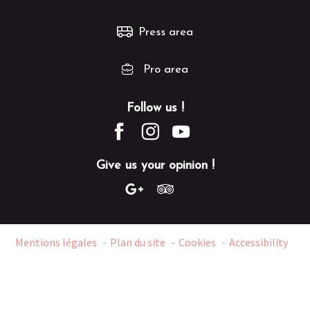
Press area
Pro area
Follow us !
Give us your opinion !
Mentions légales
Plan du site
Cookies
Accessibility