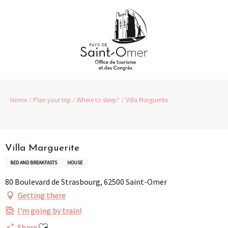
Aller
au
contenu
principal
Home
Plan your trip
Where to sleep?
Villa Marguerite
Partenaire
Pass Loisirs
Villa Marguerite
BED AND BREAKFASTS
HOUSE
80 Boulevard de Strasbourg, 62500 Saint-Omer
Getting there
I'm going by train!
Ajouter aux favoris
Share