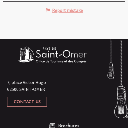
Report mistake
7, place Victor Hugo
62500 SAINT-OMER
CONTACT US
Brochures