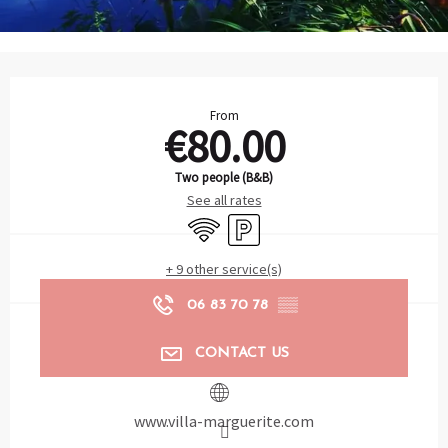
Opening hours & contact details
From
€80.00
Two people (B&B)
See all rates
Wifi
Car park
+ 9 other service(s)
06 83 70 78
▒▒
CONTACT US
www.villa-marguerite.com