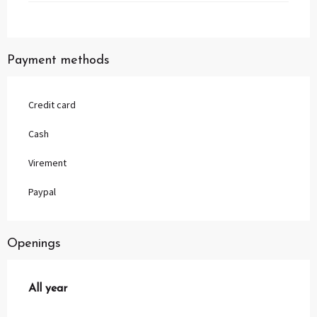
Payment methods
Credit card
Cash
Virement
Paypal
Openings
All year
All year