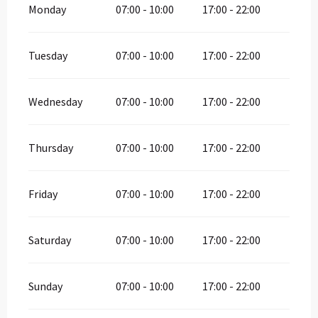
Monday
07:00 - 10:00
17:00 - 22:00
Tuesday
07:00 - 10:00
17:00 - 22:00
Wednesday
07:00 - 10:00
17:00 - 22:00
Thursday
07:00 - 10:00
17:00 - 22:00
Friday
07:00 - 10:00
17:00 - 22:00
Saturday
07:00 - 10:00
17:00 - 22:00
Sunday
07:00 - 10:00
17:00 - 22:00