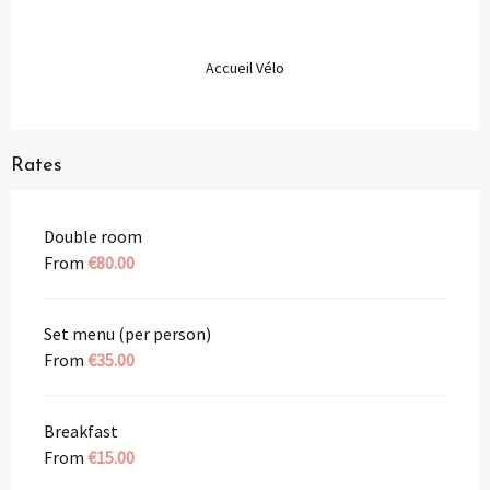
Accueil Vélo
Rates
Double room
From
€80.00
Set menu (per person)
From
€35.00
Breakfast
From
€15.00