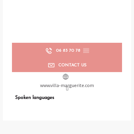
06 83 70 78
▒▒
CONTACT US
www.villa-marguerite.com
Spoken languages
Spoken languages