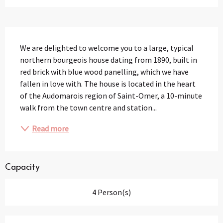
Description
We are delighted to welcome you to a large, typical 
northern bourgeois house dating from 1890, built in 
red brick with blue wood panelling, which we have 
fallen in love with. The house is located in the heart 
of the Audomarois region of Saint-Omer, a 10-minute 
walk from the town centre and station...
Read more
Capacity
4 Person(s)