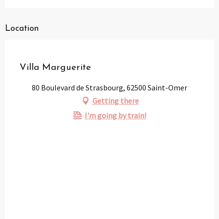
Location
Partenaire
Pass Loisirs
Villa Marguerite
80 Boulevard de Strasbourg, 62500 Saint-Omer
Getting there
I'm going by train!