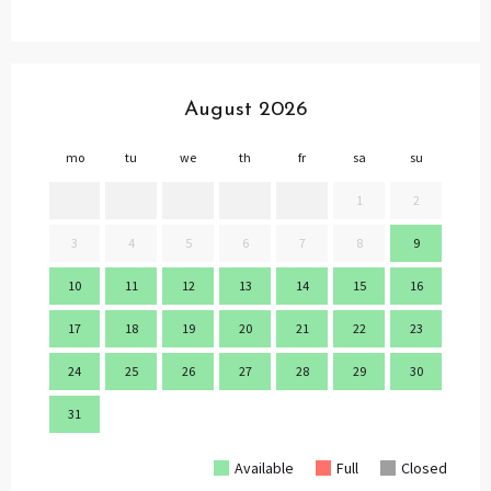
August 2026
mo
tu
we
th
fr
sa
su
mo
1
2
3
4
5
6
7
8
9
7
10
11
12
13
14
15
16
14
17
18
19
20
21
22
23
21
24
25
26
27
28
29
30
28
31
Available
Full
Closed