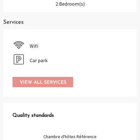
2 Bedroom(s)
Services
Wifi
Car park
VIEW ALL SERVICES
Services offered
Quality standards
Quality standards
Chambre d'hôtes Référence