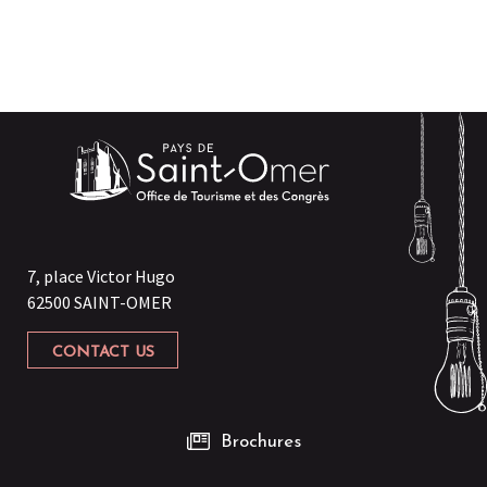
7, place Victor Hugo
62500 SAINT-OMER
CONTACT US
Brochures