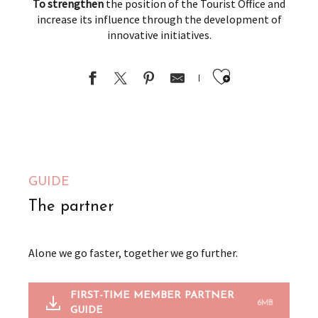
To strengthen
the position of the Tourist Office and
increase its influence through the development of
innovative initiatives.
Ajouter au
GUIDE
The partner
Alone we go faster, together we go further.
FIRST-TIME MEMBER PARTNER
6MB
GUIDE