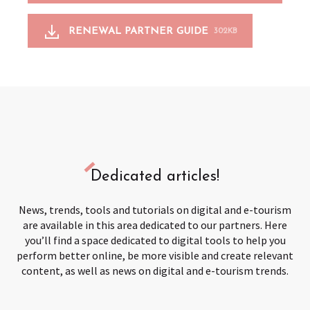
RENEWAL PARTNER GUIDE
302KB
Dedicated articles!
News, trends, tools and tutorials on digital and e-tourism
are available in this area dedicated to our partners. Here
you’ll find a space dedicated to digital tools to help you
perform better online, be more visible and create relevant
content, as well as news on digital and e-tourism trends.