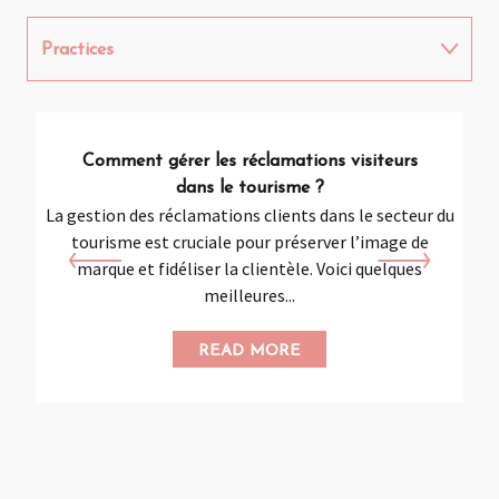
Practices
Digital
Comment gérer les réclamations visiteurs
Social networks
dans le tourisme ?
La gestion des réclamations clients dans le secteur du
L’
tourisme est cruciale pour préserver l’image de
str
marque et fidéliser la clientèle. Voici quelques
meilleures...
READ MORE