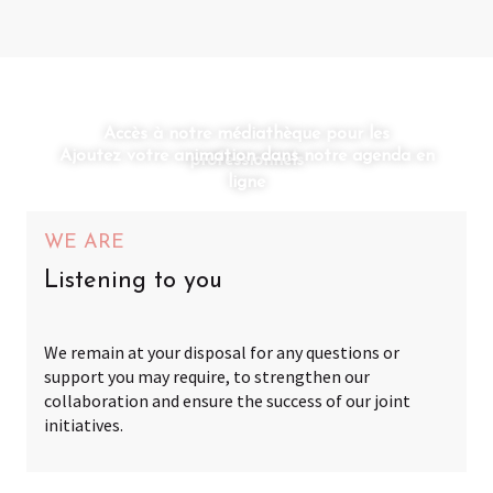
Accès à notre médiathèque pour les
Ajoutez votre animation dans notre agenda en
professionnels
ligne
WE ARE
Listening to you
We remain at your disposal for any questions or
support you may require, to strengthen our
collaboration and ensure the success of our joint
initiatives.