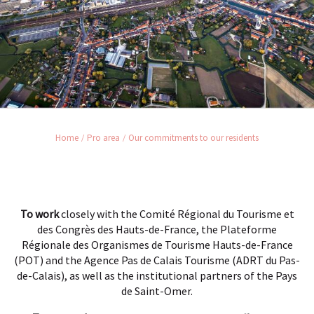
Home
Pro area
Our commitments to our residents
To work
closely with the Comité Régional du Tourisme et
des Congrès des Hauts-de-France, the Plateforme
Régionale des Organismes de Tourisme Hauts-de-France
(POT) and the Agence Pas de Calais Tourisme (ADRT du Pas-
de-Calais), as well as the institutional partners of the Pays
de Saint-Omer.