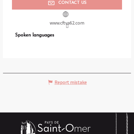
CONTACT US
www.cftva62.com
Spoken languages
Spoken languages
Report mistake