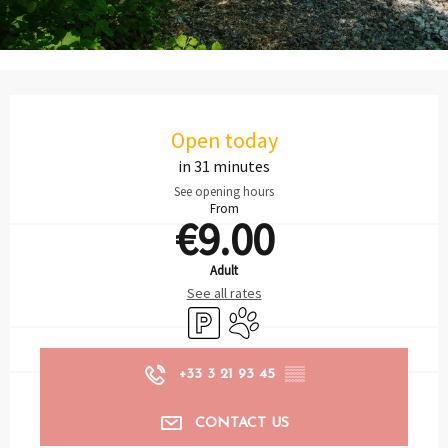
Opening hours & contact details
Open today
in 31 minutes
See opening hours
From
€9.00
Adult
See all rates
Car park
Animals accepted
+33 3 21 93 45
▒▒
CONTACT US