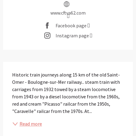
www.cftva62.com
Facebook page
Instagram page
Description
Historic train journeys along 15 km of the old Saint-
Omer - Boulogne-sur-Mer railway... steam train with 
carriages from 1932 towed by a steam locomotive 
from 1943 or by a diesel locomotive from the 1960s, 
red and cream "Picasso" railcar from the 1950s, 
"Caravelle" railcar from the 1970s. At...
Read more