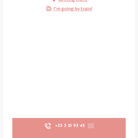
I'm going by train!
+33 3 21 93 45
▒▒