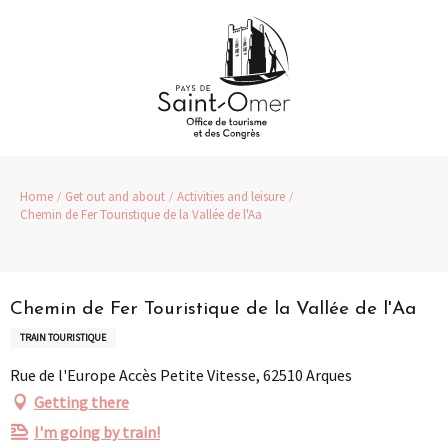
Aller
au
contenu
principal
Home
Get out and about
Activities and leisure
Chemin de Fer Touristique de la Vallée de l'Aa
Partenaire
Pass Loisirs
Chemin de Fer Touristique de la Vallée de l'Aa
TRAIN TOURISTIQUE
Rue de l'Europe Accès Petite Vitesse, 62510 Arques
Getting there
I'm going by train!