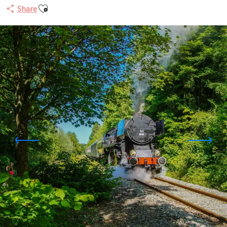
Ajouter aux favoris
Share