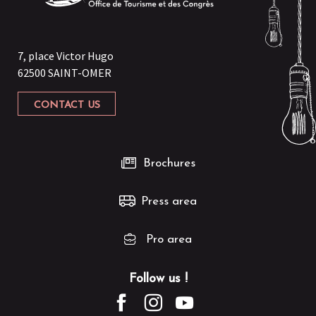
7, place Victor Hugo
62500 SAINT-OMER
CONTACT US
Brochures
Press area
Pro area
Follow us !