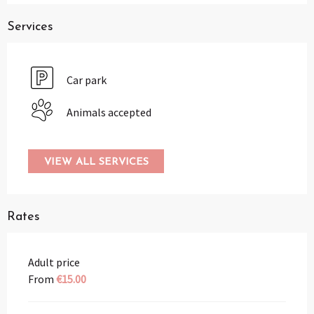
Services
Car park
Animals accepted
VIEW ALL SERVICES
Rates
Adult price
From
€15.00