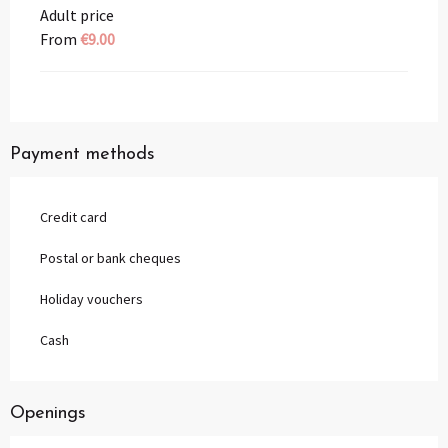
Adult price
From
€9.00
Payment methods
Credit card
Postal or bank cheques
Holiday vouchers
Cash
Openings