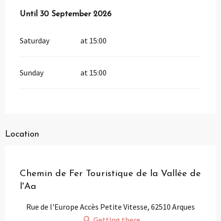
From
Until
30 September 2026
1 April 2026
until
30 September 2026
Saturday
at 15:00
Sunday
at 15:00
Location
Partenaire
Pass Loisirs
Chemin de Fer Touristique de la Vallée de
l'Aa
Rue de l'Europe Accès Petite Vitesse, 62510 Arques
Getting there