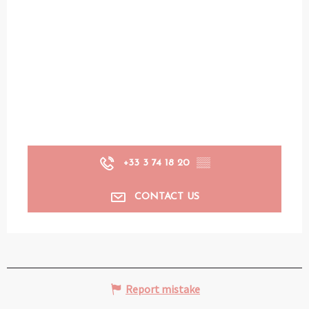
+33 3 74 18 20
▒▒
CONTACT US
Report mistake