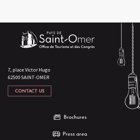
7, place Victor Hugo
62500 SAINT-OMER
CONTACT US
Brochures
Press area