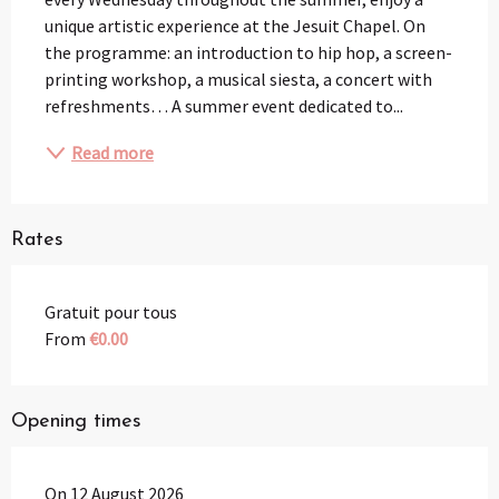
unique artistic experience at the Jesuit Chapel. On 
the programme: an introduction to hip hop, a screen-
printing workshop, a musical siesta, a concert with 
refreshments… A summer event dedicated to...
Read more
Rates
Gratuit pour tous
From
€0.00
Opening times
On 12 August 2026