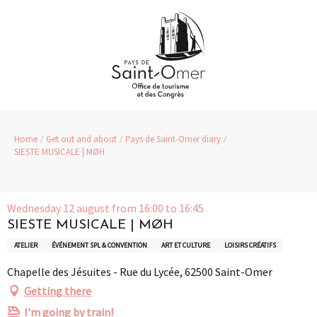
Aller
au
contenu
principal
Home
Get out and about
Pays de Saint-Omer diary
SIESTE MUSICALE | MØH
Wednesday 12 august from 16:00 to 16:45
SIESTE MUSICALE | MØH
ATELIER
ÉVÉNEMENT SPL & CONVENTION
ART ET CULTURE
LOISIRS CRÉATIFS
Chapelle des Jésuites - Rue du Lycée, 62500 Saint-Omer
Getting there
I'm going by train!