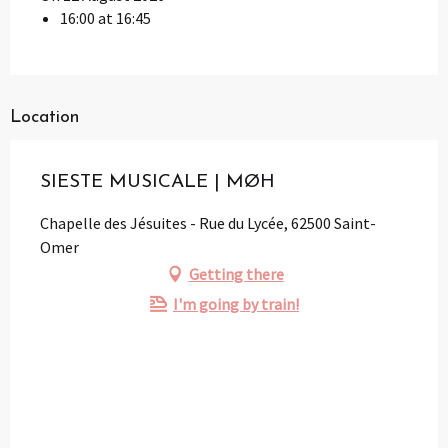
16:00 at 16:45
Location
SIESTE MUSICALE | MØH
Chapelle des Jésuites - Rue du Lycée, 62500 Saint-
Omer
Getting there
I'm going by train!