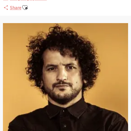
Ajouter aux favoris
Share