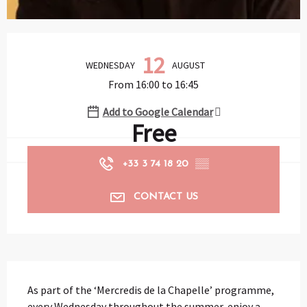
Opening hours & contact details
12
WEDNESDAY
AUGUST
From 16:00 to 16:45
Add to Google Calendar
Free
+33 3 74 18 20
▒▒
CONTACT US
Description
As part of the ‘Mercredis de la Chapelle’ programme, 
every Wednesday throughout the summer, enjoy a 