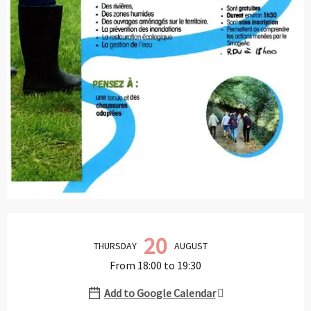
Opening hours & contact details
20
THURSDAY
AUGUST
From 18:00 to 19:30
Add to Google Calendar