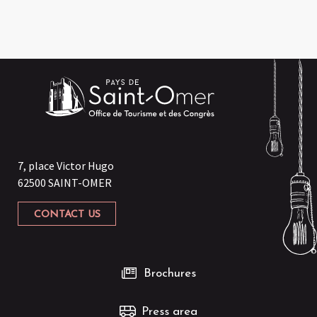
7, place Victor Hugo
62500 SAINT-OMER
CONTACT US
Brochures
Press area