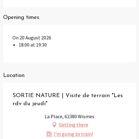
Opening times
On 20 August 2026
18:00 at 19:30
Location
SORTIE NATURE | Visite de terrain "Les
rdv du jeudi"
La Place, 62380 Wismes
Getting there
I'm going by train!