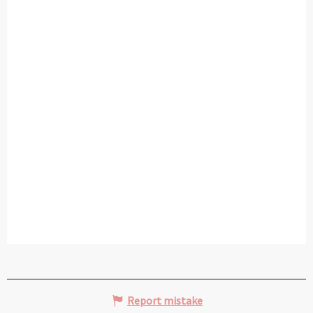
Report mistake