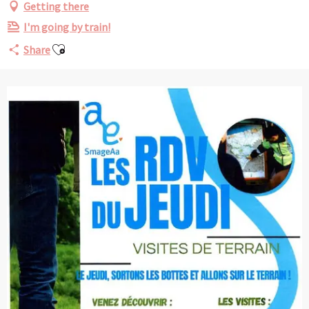
Getting there
I'm going by train!
Ajouter aux favoris
Share