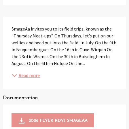
Description
SmageAa invites you to its field trips, known as the 
“Thursday Meet-ups”. On Thursdays, let’s put on our 
wellies and head out into the field! In July: On the 9th 
in Fauquembergues On the 16th in Ouve-Wirquin On 
the 23rd in Wismes On the 30th in Boisdinghem In 
August: On the 6th in Holque On the...
Read more
Documentation
2026 FLYER RDVJ SMAGEAA