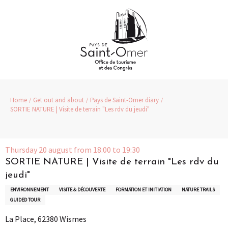
Aller
au
contenu
principal
Home
Get out and about
Pays de Saint-Omer diary
SORTIE NATURE | Visite de terrain "Les rdv du jeudi"
Thursday 20 august from 18:00 to 19:30
SORTIE NATURE | Visite de terrain "Les rdv du
jeudi"
ENVIRONNEMENT
VISITE & DÉCOUVERTE
FORMATION ET INITIATION
NATURE TRAILS
GUIDED TOUR
La Place, 62380 Wismes