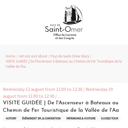
Aller
au
contenu
principal
Home
Get out and about
Pays de Saint-Omer diary
VISITE GUIDÉE | De l'Ascenseur à Bateaux au Chemin de Fer Touristique de la
Vallée de l'Aa
Wednesday 12 august from 11:00 to 12:30 / Wednesday 19
august from 11:00 to 12:30 / ...
VISITE GUIDÉE | De l'Ascenseur à Bateaux au
Chemin de Fer Touristique de la Vallée de l'Aa
HISTORY
ÉVÉNEMENT SPL & CONVENTION
PATRIMOINE & HISTOIRE
GUIDED TOUR