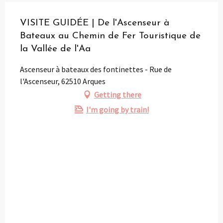
VISITE GUIDÉE | De l'Ascenseur à
Bateaux au Chemin de Fer Touristique de
la Vallée de l'Aa
Ascenseur à bateaux des fontinettes - Rue de
l'Ascenseur, 62510 Arques
Getting there
I'm going by train!