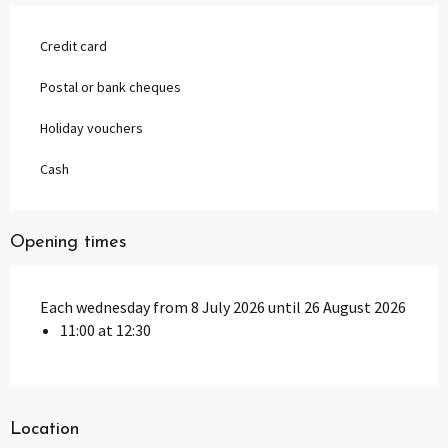
Credit card
Postal or bank cheques
Holiday vouchers
Cash
Opening times
Each wednesday from 8 July 2026 until 26 August 2026
11:00 at 12:30
Location