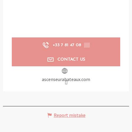
+33 7 81 47 08
▒▒
CONTACT US
ascenseurabateaux.com
Report mistake