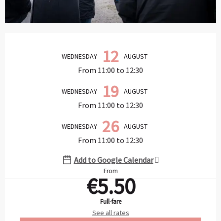
Opening hours & contact details
12
WEDNESDAY
AUGUST
From 11:00 to 12:30
19
WEDNESDAY
AUGUST
From 11:00 to 12:30
26
WEDNESDAY
AUGUST
From 11:00 to 12:30
Add to Google Calendar
From
€5.50
Full-fare
See all rates