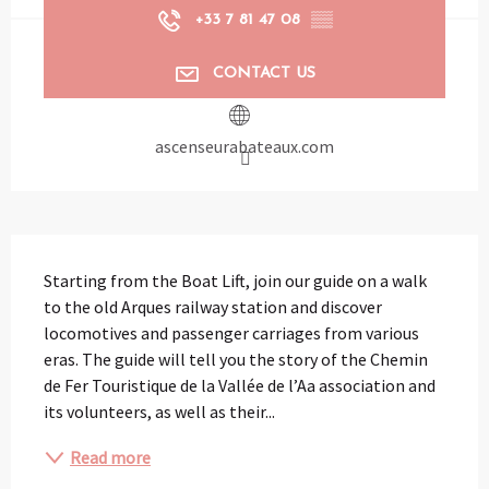
+33 7 81 47 08
▒▒
CONTACT US
ascenseurabateaux.com
Description
Starting from the Boat Lift, join our guide on a walk 
to the old Arques railway station and discover 
locomotives and passenger carriages from various 
eras. The guide will tell you the story of the Chemin 
de Fer Touristique de la Vallée de l’Aa association and 
its volunteers, as well as their...
Read more