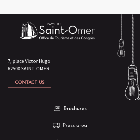
7, place Victor Hugo
62500 SAINT-OMER
CONTACT US
Brochures
Press area