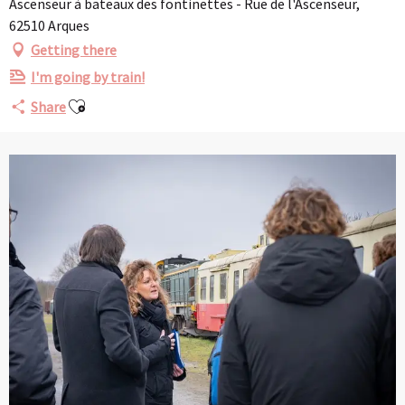
Ascenseur à bateaux des fontinettes - Rue de l'Ascenseur,
62510 Arques
Getting there
I'm going by train!
Ajouter aux favoris
Share