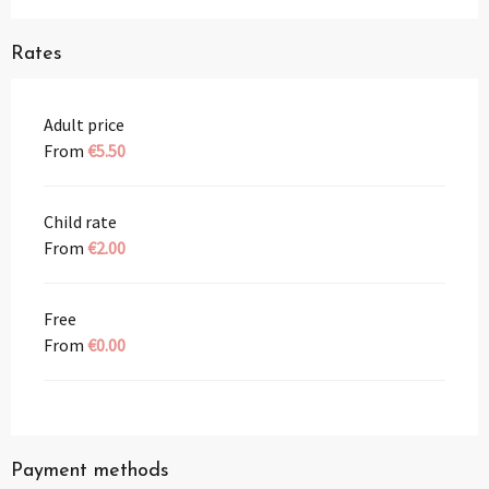
Rates
Adult price
From
€5.50
Child rate
From
€2.00
Free
From
€0.00
Payment methods