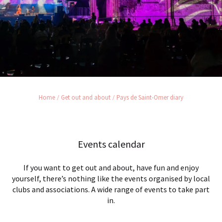
Home
Get out and about
Pays de Saint-Omer diary
Events calendar
If you want to get out and about, have fun and enjoy
yourself, there’s nothing like the events organised by local
clubs and associations. A wide range of events to take part
in.