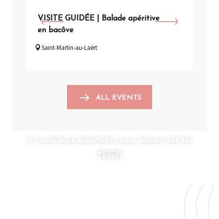
VISITE GUIDÉE | Balade apéritive
VISI
en bacôve
de l
Saint-Martin-au-Laërt
Arq
ALL EVENTS
A travel book adapted to your desires: Ask for
yours!
Tickets