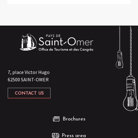
7, place Victor Hugo
62500 SAINT-OMER
CONTACT US
Brochures
Press area