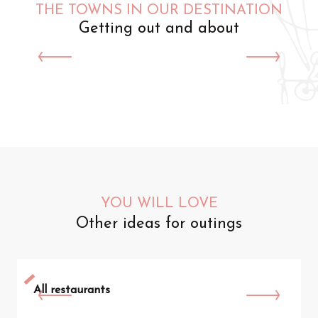
THE TOWNS IN OUR DESTINATION
Getting out and about
Saint-Omer
YOU WILL LOVE
Other ideas for outings
All restaurants