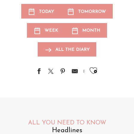
TODAY
TOMORROW
WEEK
MONTH
ALL THE DIARY
Ajouter au
ALL YOU NEED TO KNOW
Headlines