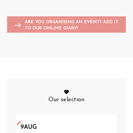
Entertainment for children
Sports events
Flea markets and garage sales
F
A
ARE YOU ORGANISING AN EVENT? ADD IT
TO OUR ONLINE DIARY!
Our selection
9
AUG
1
JU