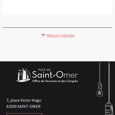
Report mistake
7, place Victor Hugo
62500 SAINT-OMER