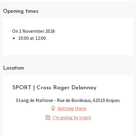
Opening times
On 1 November 2026
10:00 at 12:00
Location
SPORT | Cross Roger Delannoy
Etang de Malhove - Rue de Bordeaux, 62510 Arques
Getting there
I'm going by train!