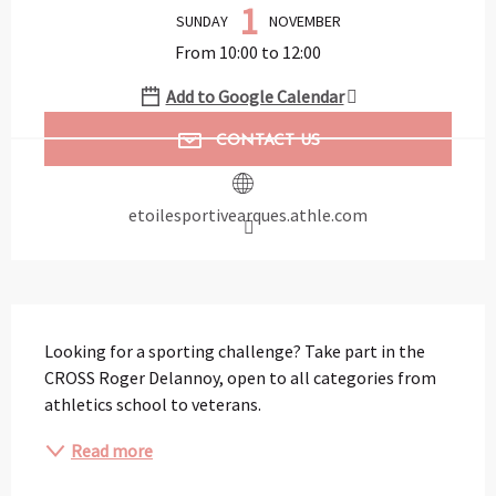
1
SUNDAY
NOVEMBER
From 10:00 to 12:00
Add to Google Calendar
CONTACT US
etoilesportivearques.athle.com
Description
Looking for a sporting challenge? Take part in the 
CROSS Roger Delannoy, open to all categories from 
athletics school to veterans.
Read more