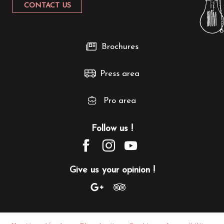
CONTACT US
Brochures
Press area
Pro area
Follow us !
Give us your opinion !