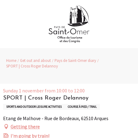
Aller
au
contenu
principal
Home
Get out and about
Pays de Saint-Omer diary
SPORT | Cross Roger Delannoy
Sunday 1 november from 10:00 to 12:00
SPORT | Cross Roger Delannoy
SPORTS AND OUTDOOR LEISURE ACTIVITIES
COURSE À PIED / TRAIL
Etang de Malhove - Rue de Bordeaux, 62510 Arques
Getting there
I'm going by train!