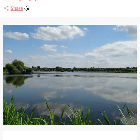
Ajouter aux favoris
Share
Opening hours & contact details