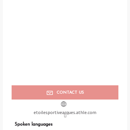
CONTACT US
etoilesportivearques.athle.com
Spoken languages
Spoken languages