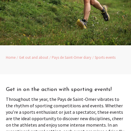
Home
Get out and about
Pays de Saint-Omer diary
Sports events
Get in on the action with sporting events!
Throughout the year, the Pays de Saint-Omer vibrates to
the rhythm of sporting competitions and events. Whether
you’re a sports enthusiast or just a spectator, these events
are the ideal opportunity to discover new disciplines, cheer
on the athletes and enjoy some intense moments. In an