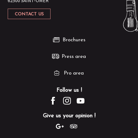
62500 SAINT-OMER
VISITE | Balade gourmande à Saint-Momelin
RANDO DE LA CAPSO | Sortie commentée de 8km à Bomy
CONTACT US
RANDO DE LA CAPSO | Randonnée de 12km à Helfaut
RANDO DE LA CAPSO | Marche familiale de 6 km à Roquetoire
Brochures
Press area
Pro area
Follow us !
Give us your opinion !