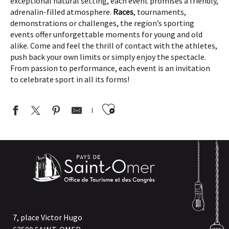
exceptional natural setting, each event promises a friendly,
adrenalin-filled atmosphere.
Races
, tournaments,
demonstrations or challenges, the region’s sporting
events offer unforgettable moments for young and old
alike. Come and feel the thrill of contact with the athletes,
push back your own limits or simply enjoy the spectacle.
From passion to performance, each event is an invitation
to celebrate sport in all its forms!
Ajouter aux favor
BIEN-ÊTRE | Sophro-Balade avec le Sophrologue Audomarois
RANDO DE LA CAPSO | Randonnée de 12km à Thiembronne
SPORT | 39e Triathlon & Duathlon de l'Audomarois
RANDO DE LA CAPSO | Marche familiale de 6 km à Audincthun
RANDO DE LA CAPSO | Sortie commentée de 8km à Arques
JEP | Balade Patrimoine à Longuenesse
RANDO DE LA CAPSO | Sortie commentée de 8km à Ecques
7, place Victor Hugo
RANDO DE LA CAPSO | Sortie commentée de 8km à Longuenes